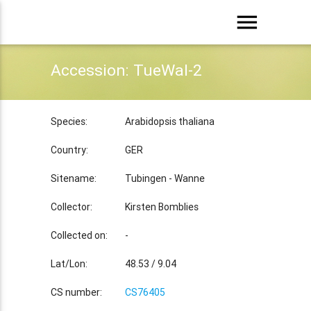
menu
Accession: TueWal-2
Species:
Arabidopsis thaliana
Country:
GER
Sitename:
Tubingen - Wanne
Collector:
Kirsten Bomblies
Collected on:
-
Lat/Lon:
48.53 / 9.04
CS number:
CS76405