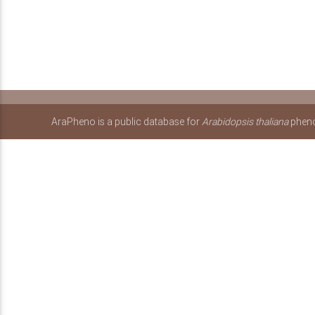
AraPheno is a public database for
Arabidopsis thaliana
pheno