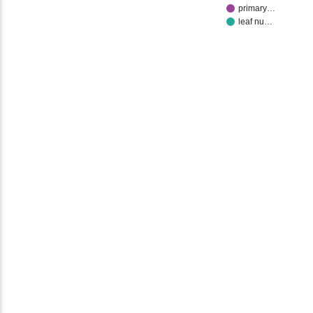
primary…
leaf nu…