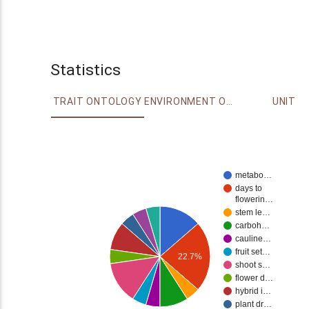
Statistics
TRAIT ONTOLOGY
ENVIRONMENT ONTOLOGY
UNIT
metabo…
days to
flowerin…
stem le…
carboh…
cauline…
fruit set…
22.7%
shoot s…
flower d…
hybrid i…
plant dr…