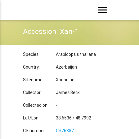
menu
Accession: Xan-1
Species:
Arabidopsis thaliana
Country:
Azerbaijan
Sitename:
Xanbulan
Collector:
James Beck
Collected on:
-
Lat/Lon:
38.6536 / 48.7992
CS number:
CS76387