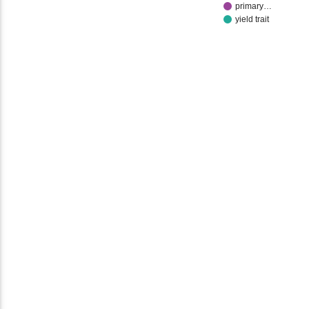
primary…
yield trait