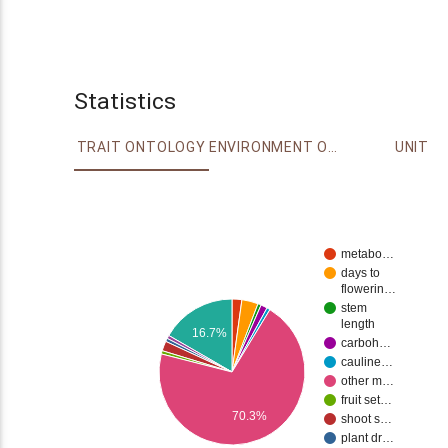
Statistics
TRAIT ONTOLOGY
ENVIRONMENT ONTOLOGY
UNIT
metabo…
days to
flowerin…
stem
length
16.7%
carboh…
cauline…
other m…
fruit set…
70.3%
shoot s…
plant dr…