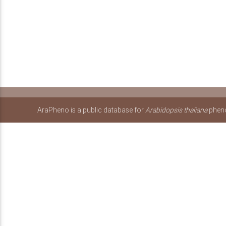
AraPheno is a public database for
Arabidopsis thaliana
pheno