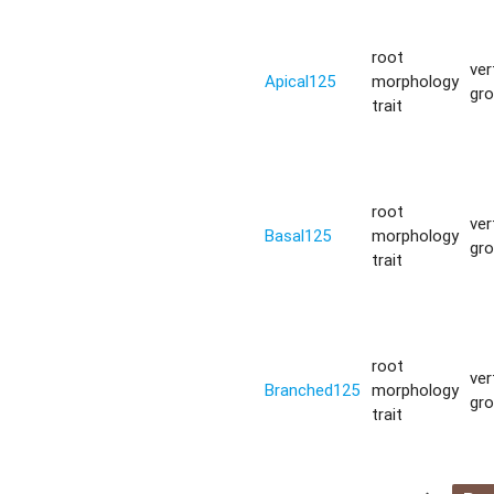
root
ver
Apical125
morphology
gr
trait
root
ver
Basal125
morphology
gr
trait
root
ver
Branched125
morphology
gr
trait