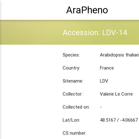
AraPheno
Accession: LDV-14
Species:
Arabidopsis thalia
Country:
France
Sitename:
LDV
Collector:
Valerie Le Corre
Collected on:
-
Lat/Lon:
48.5167 / -4.06667
CS number: