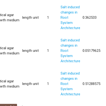
Salt induced
changes in
tical agar
length unit
1
Root
0.362533
owth medium
System
Architecture
Salt induced
changes in
tical agar
length unit
1
Root
0.05179625
owth medium
System
Architecture
Salt induced
changes in
tical agar
length unit
1
Root
0.51288575
owth medium
System
Architecture