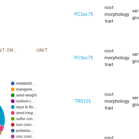
root
ver
PC2sc75
morphology
gr
trait
ENVIRONMENT ONTOLOGY
UNIT
root
ver
PC3sc75
morphology
gr
trait
metabolit…
mangane…
root
seed weight
ver
TRS125
morphology
sodium c…
gr
trait
days to flo…
seed long…
%
sulfur con…
iron conc…
potassiu…
zinc conc…
root