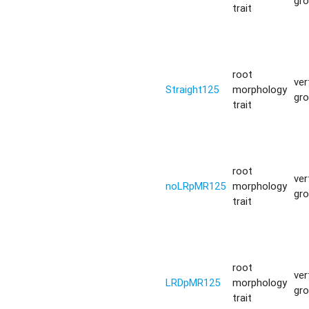
gr
trait
root
ver
Straight125
morphology
gr
trait
root
ver
noLRpMR125
morphology
gr
trait
root
ver
LRDpMR125
morphology
gr
trait