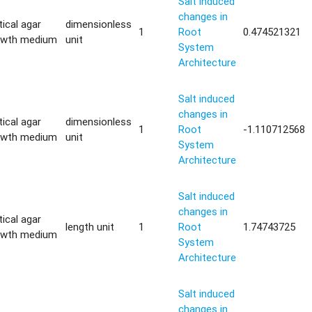
Salt induced
changes in
tical agar
dimensionless
1
Root
0.474521321
owth medium
unit
System
Architecture
Salt induced
changes in
tical agar
dimensionless
1
Root
-1.110712568
owth medium
unit
System
Architecture
Salt induced
changes in
tical agar
length unit
1
Root
1.74743725
owth medium
System
Architecture
Salt induced
changes in