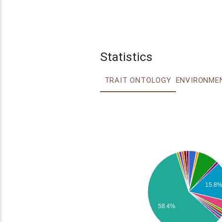
Statistics
TRAIT ONTOLOGY
15.8
58.4%