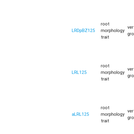
root
ver
LRDpBZ125
morphology
gr
trait
root
ver
LRL125
morphology
gr
trait
root
ver
aLRL125
morphology
gr
trait