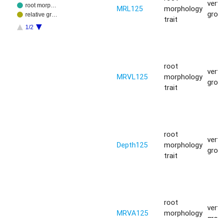
ver
root morp…
MRL125
morphology
gr
relative gr…
trait
1/2
root
ver
MRVL125
morphology
gr
trait
root
ver
Depth125
morphology
gr
trait
root
ver
MRVA125
morphology