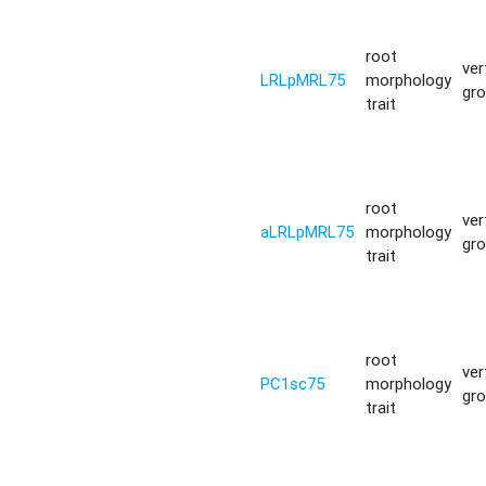
root
ver
LRLpMRL75
morphology
gr
trait
root
ver
aLRLpMRL75
morphology
gr
trait
root
ver
PC1sc75
morphology
gr
trait