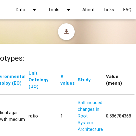
arrow_drop_down
arrow_drop_down
Data
Tools
About
Links
FAQ
file_download
otypes:
Unit
vironmental
#
Value
Ontology
Study
toloy (EO)
values
(mean)
(UO)
Salt induced
changes in
tical agar
ratio
1
Root
0.586784368
owth medium
System
Architecture