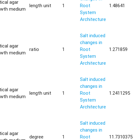
tical agar
length unit
1
Root
1.48641
owth medium
System
Architecture
Salt induced
changes in
tical agar
ratio
1
Root
1.271859
owth medium
System
Architecture
Salt induced
changes in
tical agar
length unit
1
Root
1.2411295
owth medium
System
Architecture
Salt induced
changes in
tical agar
degree
1
Root
11.7310375