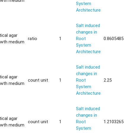
owth medium
System
Architecture
Salt induced
changes in
tical agar
ratio
1
Root
0.8605485
owth medium
System
Architecture
Salt induced
changes in
tical agar
count unit
1
Root
2.25
owth medium
System
Architecture
Salt induced
changes in
tical agar
count unit
1
Root
1.2103265
owth medium
System