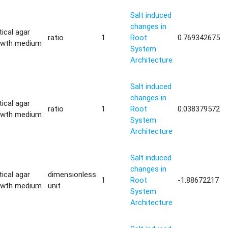
Salt induced
changes in
tical agar
ratio
1
Root
0.769342675
owth medium
System
Architecture
Salt induced
changes in
tical agar
ratio
1
Root
0.038379572
owth medium
System
Architecture
Salt induced
changes in
tical agar
dimensionless
1
Root
-1.88672217
owth medium
unit
System
Architecture