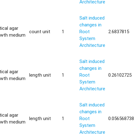
Architecture
Salt induced
changes in
tical agar
count unit
1
Root
2.6837815
owth medium
System
Architecture
Salt induced
changes in
tical agar
length unit
1
Root
0.26102725
owth medium
System
Architecture
Salt induced
changes in
tical agar
length unit
1
Root
0.056568738
owth medium
System
Architecture