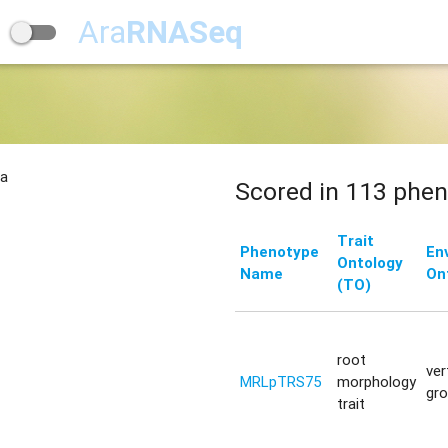
Ara
RNASeq
na
Scored in 113 phen
Trait
Phenotype
En
Ontology
Name
On
(TO)
root
ver
MRLpTRS75
morphology
gr
trait