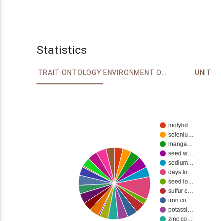
Statistics
TRAIT ONTOLOGY
ENVIRONMENT ONTOLOGY
UNIT
molybd…
seleniu…
manga…
seed w…
sodium…
days to…
seed lo…
sulfur c…
iron co…
potassi…
zinc co…