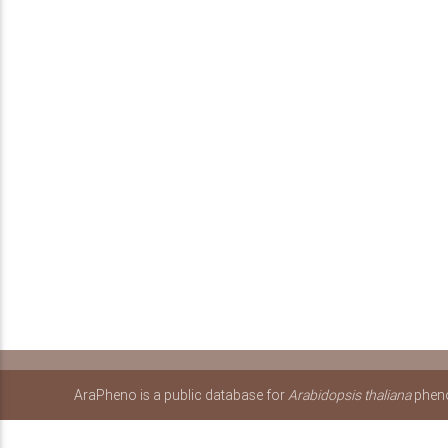
AraPheno is a public database for
Arabidopsis thaliana
pheno