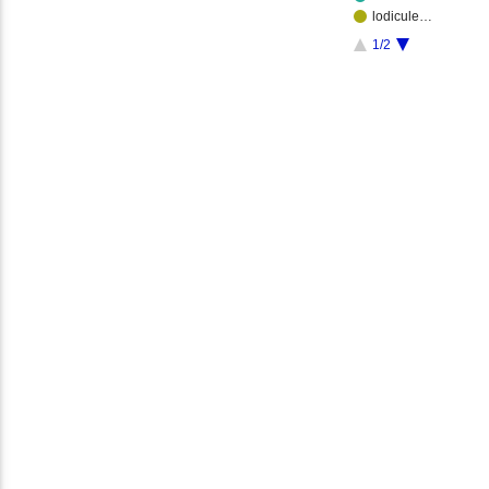
lodicule…
1/2