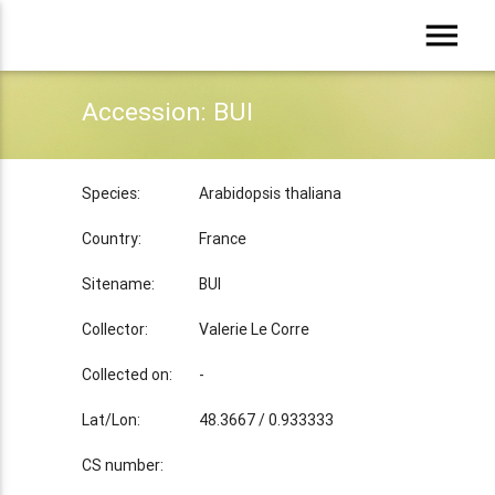
menu
Accession: BUI
Species:
Arabidopsis thaliana
Country:
France
Sitename:
BUI
Collector:
Valerie Le Corre
Collected on:
-
Lat/Lon:
48.3667 / 0.933333
CS number: