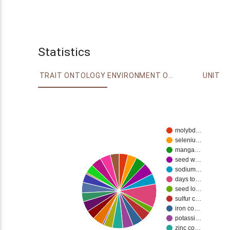
Statistics
TRAIT ONTOLOGY
ENVIRONMENT ONTOLOGY
UNIT
molybd…
seleniu…
manga…
seed w…
sodium…
days to…
seed lo…
sulfur c…
iron co…
potassi…
zinc co…