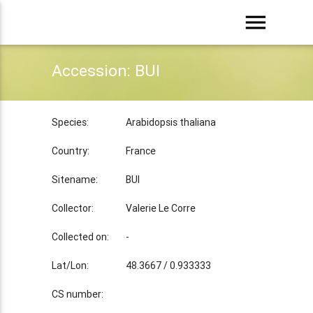
menu
Accession: BUI
Species:
Arabidopsis thaliana
Country:
France
Sitename:
BUI
Collector:
Valerie Le Corre
Collected on:
-
Lat/Lon:
48.3667 / 0.933333
CS number: