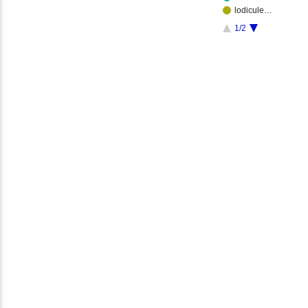
lodicule…
1/2