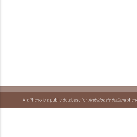
AraPheno is a public database for
Arabidopsis thaliana
pheno