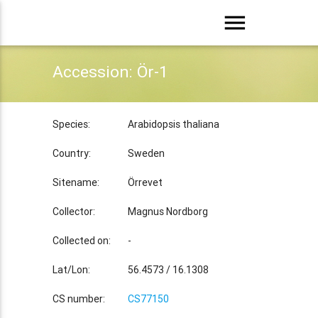
menu
Accession: Ör-1
Species:
Arabidopsis thaliana
Country:
Sweden
Sitename:
Örrevet
Collector:
Magnus Nordborg
Collected on:
-
Lat/Lon:
56.4573 / 16.1308
CS number:
CS77150