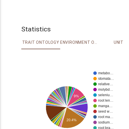
Statistics
TRAIT ONTOLOGY
ENVIRONMENT ONTOLOGY
UNIT
metabo…
stomata…
relative…
molybd…
seleniu…
9%
root len…
manga…
seed w…
root ma…
20.4%
sodium…
root bra…