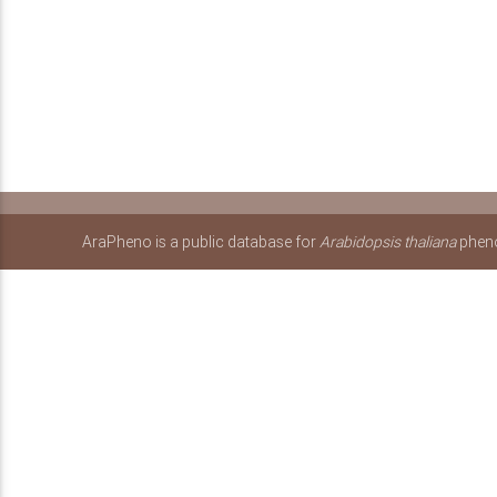
AraPheno is a public database for
Arabidopsis thaliana
pheno