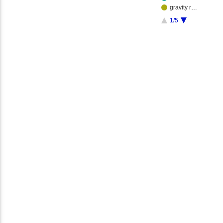
gravity r…
1/5