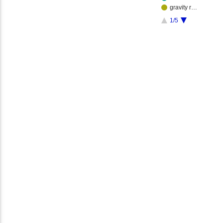
gravity r…
1/5