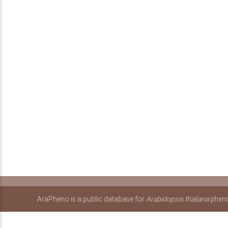
AraPheno is a public database for
Arabidopsis thaliana
pheno