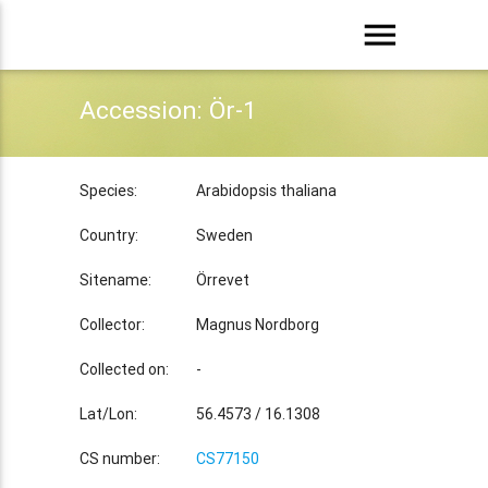
menu
Accession: Ör-1
Species:
Arabidopsis thaliana
Country:
Sweden
Sitename:
Örrevet
Collector:
Magnus Nordborg
Collected on:
-
Lat/Lon:
56.4573 / 16.1308
CS number:
CS77150