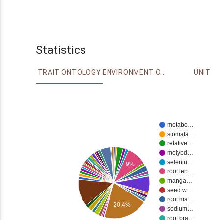
Statistics
TRAIT ONTOLOGY
ENVIRONMENT ONTOLOGY
UNIT
metabo…
stomata…
relative…
molybd…
seleniu…
9%
root len…
manga…
seed w…
root ma…
20.4%
sodium…
root bra…