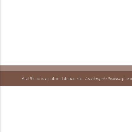
AraPheno is a public database for
Arabidopsis thaliana
pheno