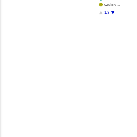
cauline…
1/3