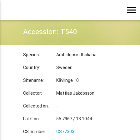
menu
Accession: T540
Species:
Arabidopsis thaliana
Country:
Sweden
Sitename:
Kävlinge 10
Collector:
Mattias Jakobsson
Collected on:
-
Lat/Lon:
55.7967 / 13.1044
CS number:
CS77303