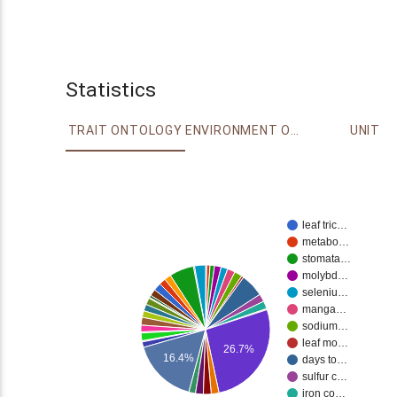
Statistics
TRAIT ONTOLOGY
ENVIRONMENT ONTOLOGY
UNIT
leaf tric…
metabo…
stomata…
molybd…
seleniu…
manga…
sodium…
leaf mo…
26.7%
16.4%
days to…
sulfur c…
iron co…