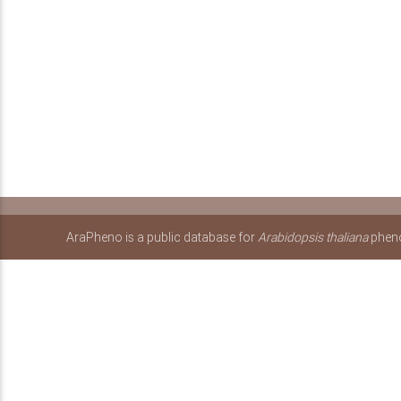
AraPheno is a public database for
Arabidopsis thaliana
pheno