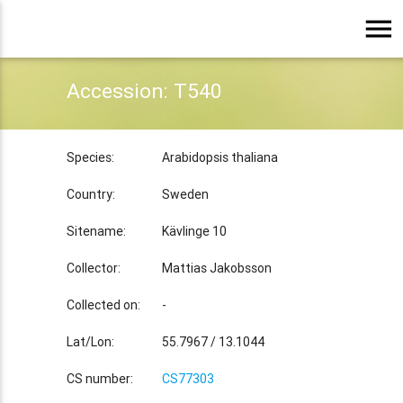
menu
Accession: T540
Species:
Arabidopsis thaliana
Country:
Sweden
Sitename:
Kävlinge 10
Collector:
Mattias Jakobsson
Collected on:
-
Lat/Lon:
55.7967 / 13.1044
CS number:
CS77303