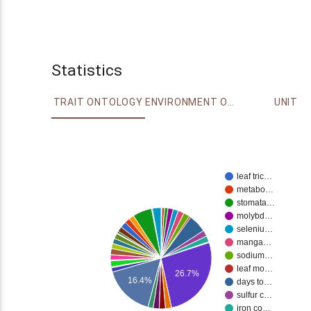
Statistics
TRAIT ONTOLOGY
ENVIRONMENT ONTOLOGY
UNIT
leaf tric…
metabo…
stomata…
molybd…
seleniu…
manga…
sodium…
leaf mo…
26.7%
16.4%
days to…
sulfur c…
iron co…