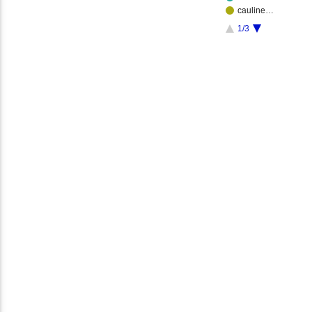
cauline…
1/3