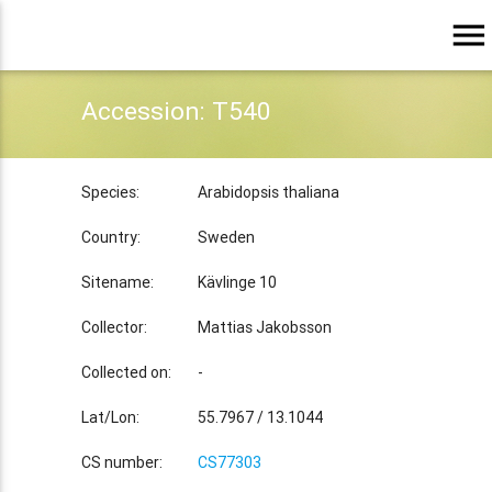
menu
Accession: T540
Species:
Arabidopsis thaliana
Country:
Sweden
Sitename:
Kävlinge 10
Collector:
Mattias Jakobsson
Collected on:
-
Lat/Lon:
55.7967 / 13.1044
CS number:
CS77303