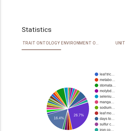
Statistics
TRAIT ONTOLOGY
ENVIRONMENT ONTOLOGY
UNIT
leaf tric…
metabo…
stomata…
molybd…
seleniu…
manga…
sodium…
leaf mo…
26.7%
16.4%
days to…
sulfur c…
iron co…