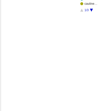
cauline…
1/3