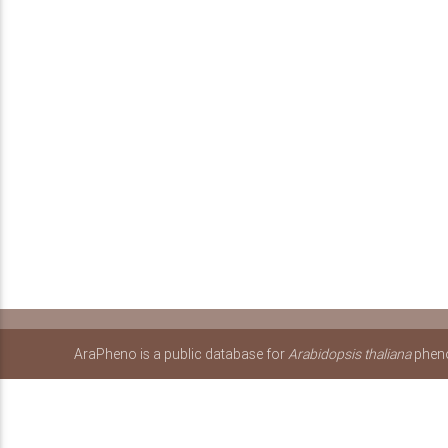
AraPheno is a public database for
Arabidopsis thaliana
pheno