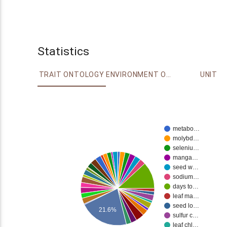
Statistics
TRAIT ONTOLOGY
ENVIRONMENT ONTOLOGY
UNIT
metabo…
molybd…
seleniu…
manga…
seed w…
sodium…
days to…
leaf ma…
seed lo…
21.6%
sulfur c…
leaf chl…