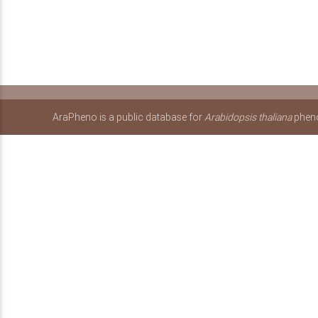
AraPheno is a public database for
Arabidopsis thaliana
pheno