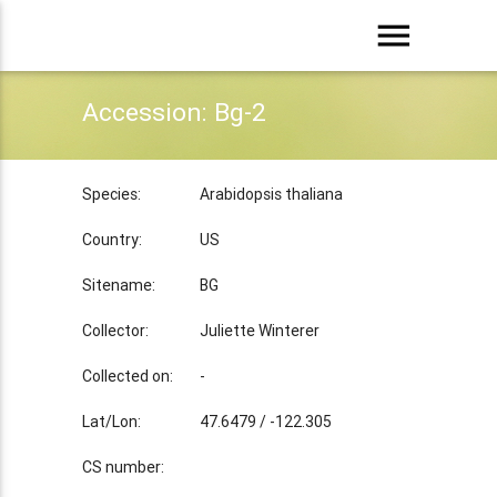
menu
Accession: Bg-2
Species:
Arabidopsis thaliana
Country:
US
Sitename:
BG
Collector:
Juliette Winterer
Collected on:
-
Lat/Lon:
47.6479 / -122.305
CS number: