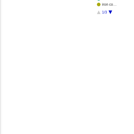
iron co…
1/3