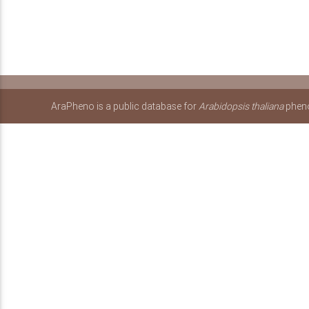
AraPheno is a public database for
Arabidopsis thaliana
pheno