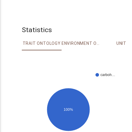
Statistics
TRAIT ONTOLOGY
ENVIRONMENT ONTOLOGY
UNIT
carboh…
100%