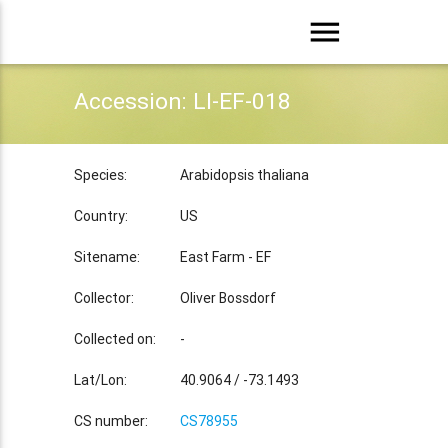
menu
Accession: LI-EF-018
Species:
Arabidopsis thaliana
Country:
US
Sitename:
East Farm - EF
Collector:
Oliver Bossdorf
Collected on:
-
Lat/Lon:
40.9064 / -73.1493
CS number:
CS78955