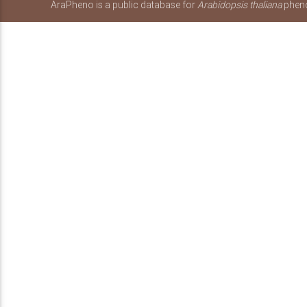
AraPheno is a public database for
Arabidopsis thaliana
pheno