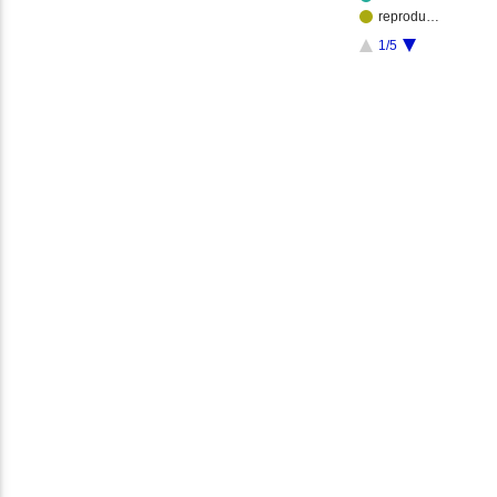
reprodu…
1/5