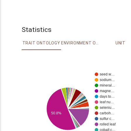
Statistics
TRAIT ONTOLOGY
ENVIRONMENT ONTOLOGY
UNIT
seed w…
sodium…
mineral…
magne…
days to…
leaf nu…
seleniu…
50.8%
carboh…
sulfur c…
rolled leaf
cobalt c…