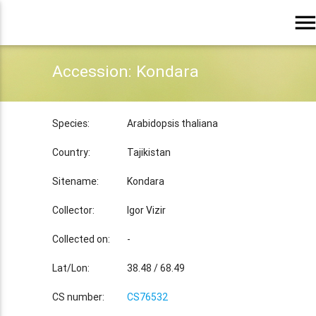
men
Accession: Kondara
Species:
Arabidopsis thaliana
Country:
Tajikistan
Sitename:
Kondara
Collector:
Igor Vizir
Collected on:
-
Lat/Lon:
38.48 / 68.49
CS number:
CS76532