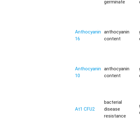
germinate
Anthocyanin
anthocyanin
16
content
Anthocyanin
anthocyanin
10
content
bacterial
At1 CFU2
disease
resistance