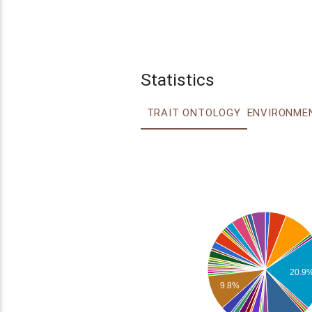
Statistics
TRAIT ONTOLOGY
20.9
9.8%