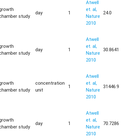
Atwell
growth
et. al,
day
1
24.0
chamber study
Nature
2010
Atwell
growth
et. al,
day
1
30.8641
chamber study
Nature
2010
Atwell
growth
concentration
et. al,
1
31446.9
chamber study
unit
Nature
2010
Atwell
growth
et. al,
day
1
70.7286
chamber study
Nature
2010