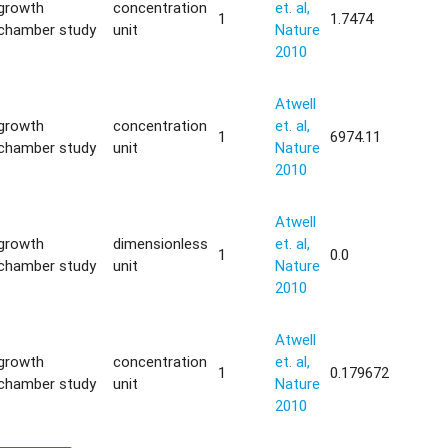
growth
concentration
et. al,
1
1.7474
chamber study
unit
Nature
2010
Atwell
growth
concentration
et. al,
1
6974.11
chamber study
unit
Nature
2010
Atwell
growth
dimensionless
et. al,
1
0.0
chamber study
unit
Nature
2010
Atwell
growth
concentration
et. al,
1
0.179672
chamber study
unit
Nature
2010