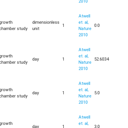
2010
Atwell
growth
dimensionless
et. al,
1
0.0
chamber study
unit
Nature
2010
Atwell
growth
et. al,
day
1
52.6034
chamber study
Nature
2010
Atwell
growth
et. al,
day
1
5.0
chamber study
Nature
2010
Atwell
growth
et. al,
day
1
3.0