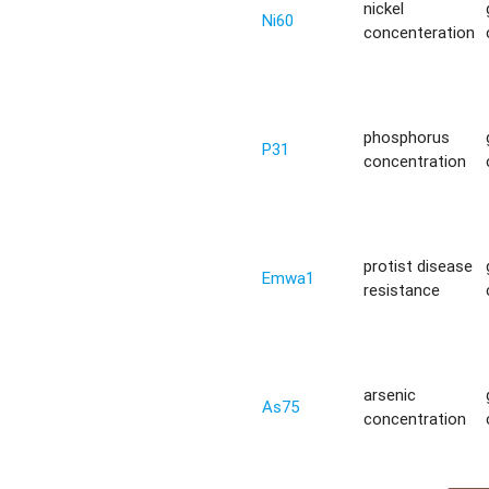
nickel
Ni60
concenteration
phosphorus
P31
concentration
protist disease
Emwa1
resistance
arsenic
As75
concentration