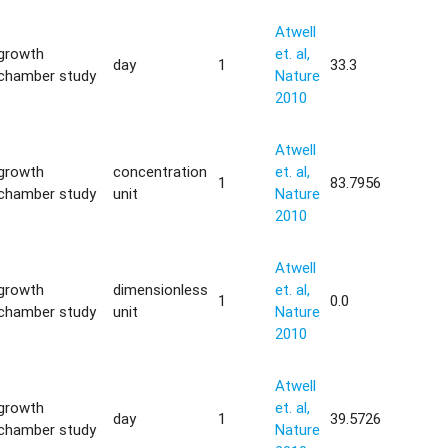
Atwell
growth
et. al,
day
1
33.3
chamber study
Nature
2010
Atwell
growth
concentration
et. al,
1
83.7956
chamber study
unit
Nature
2010
Atwell
growth
dimensionless
et. al,
1
0.0
chamber study
unit
Nature
2010
Atwell
growth
et. al,
day
1
39.5726
chamber study
Nature