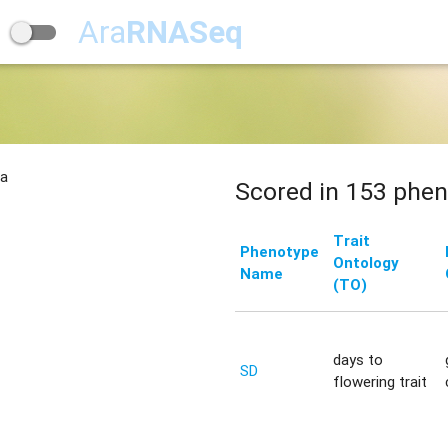
Ara
RNASeq
na
Scored in 153 phen
Trait
Phenotype
Ontology
Name
(TO)
days to
SD
flowering trait