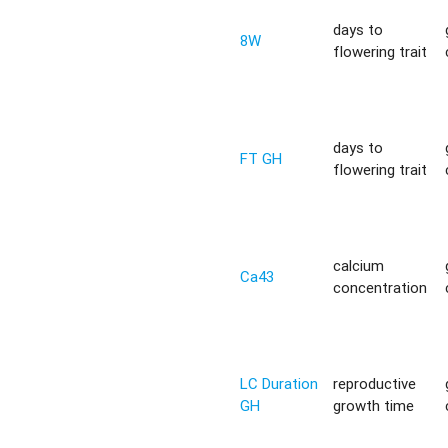
days to
8W
flowering trait
days to
FT GH
flowering trait
calcium
Ca43
concentration
LC Duration
reproductive
GH
growth time