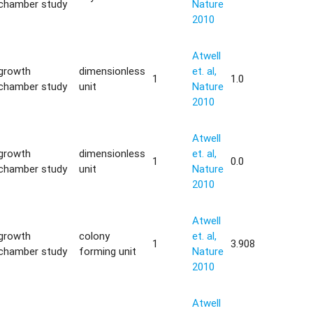
chamber study
Nature
2010
Atwell
growth
dimensionless
et. al,
1
1.0
chamber study
unit
Nature
2010
Atwell
growth
dimensionless
et. al,
1
0.0
chamber study
unit
Nature
2010
Atwell
growth
colony
et. al,
1
3.908
chamber study
forming unit
Nature
2010
Atwell