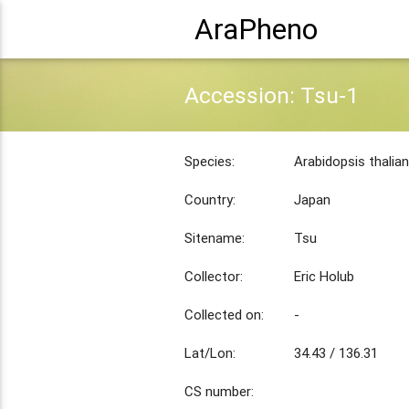
AraPheno
Accession: Tsu-1
Species:
Arabidopsis thalia
Country:
Japan
Sitename:
Tsu
Collector:
Eric Holub
Collected on:
-
Lat/Lon:
34.43 / 136.31
CS number: