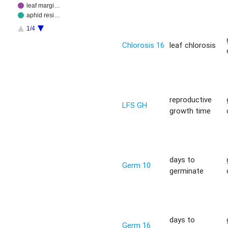
leaf margi…
aphid resi…
1/4
Chlorosis 16
leaf chlorosis
reproductive
LFS GH
growth time
days to
Germ 10
germinate
days to
Germ 16