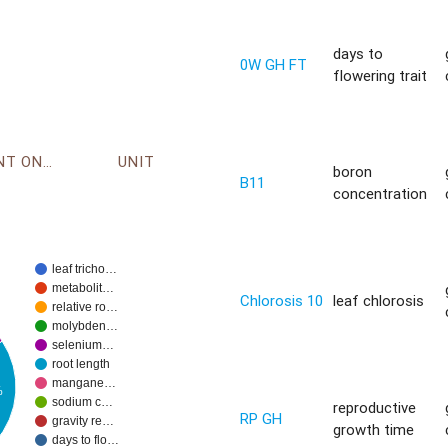
days to
0W GH FT
flowering trait
ENVIRONMENT ONTOLOGY
UNIT
boron
B11
concentration
leaf tricho…
metabolit…
Chlorosis 10
leaf chlorosis
relative ro…
molybden…
selenium…
root length
mangane…
%
sodium c…
reproductive
RP GH
gravity re…
growth time
days to flo…