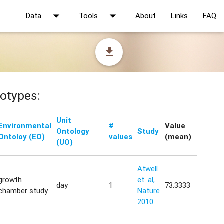
arrow_drop_down
arrow_drop_down
Data
Tools
About
Links
FAQ
file_download
otypes:
Unit
Environmental
#
Value
Ontology
Study
Ontoloy (EO)
values
(mean)
(UO)
Atwell
growth
et. al,
day
1
73.3333
chamber study
Nature
2010