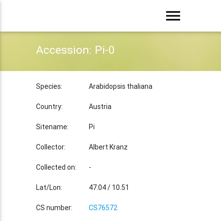
menu
Accession: Pi-0
Species:
Arabidopsis thaliana
Country:
Austria
Sitename:
Pi
Collector:
Albert Kranz
Collected on:
-
Lat/Lon:
47.04 / 10.51
CS number:
CS76572