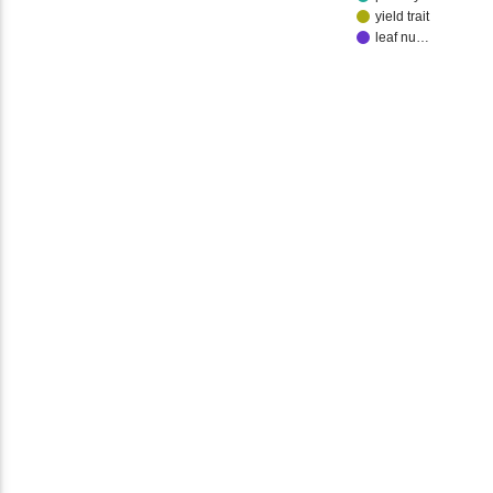
yield trait
leaf nu…