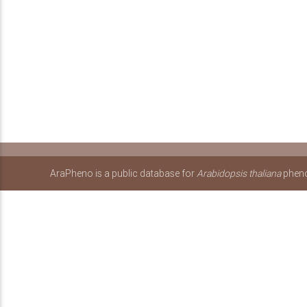
AraPheno is a public database for
Arabidopsis thaliana
pheno