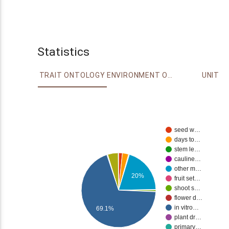
Statistics
TRAIT ONTOLOGY
ENVIRONMENT ONTOLOGY
UNIT
seed w…
days to…
stem le…
cauline…
other m…
20%
fruit set…
shoot s…
flower d…
in vitro…
69.1%
plant dr…
primary…