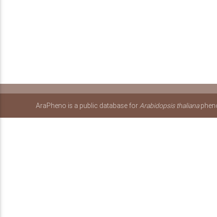
AraPheno is a public database for
Arabidopsis thaliana
pheno