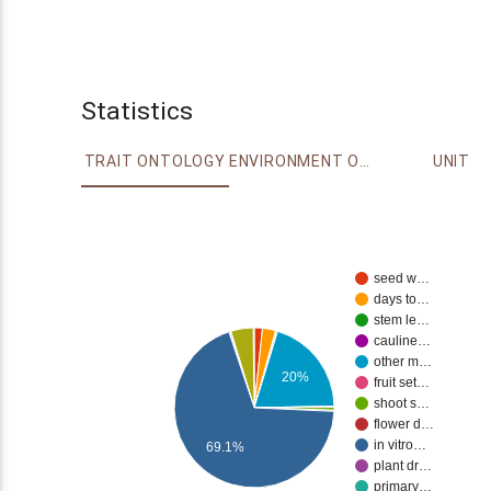
Statistics
TRAIT ONTOLOGY
ENVIRONMENT ONTOLOGY
UNIT
seed w…
days to…
stem le…
cauline…
other m…
20%
fruit set…
shoot s…
flower d…
in vitro…
69.1%
plant dr…
primary…