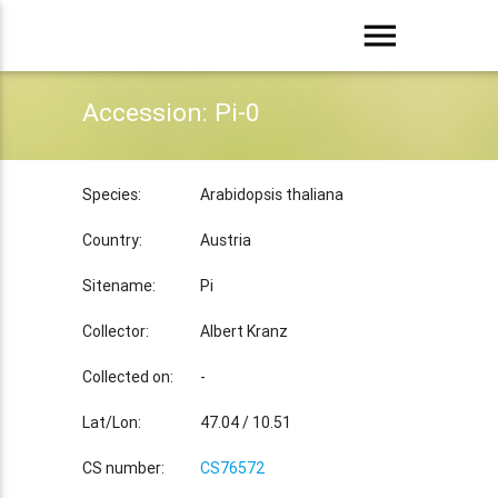
menu
Accession: Pi-0
Species:
Arabidopsis thaliana
Country:
Austria
Sitename:
Pi
Collector:
Albert Kranz
Collected on:
-
Lat/Lon:
47.04 / 10.51
CS number:
CS76572