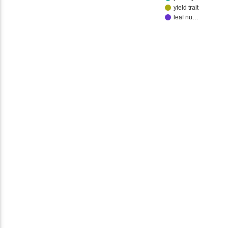
yield trait
leaf nu…