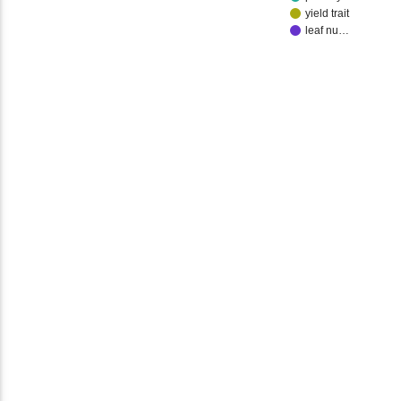
yield trait
leaf nu…