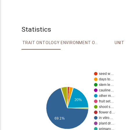
Statistics
TRAIT ONTOLOGY
ENVIRONMENT ONTOLOGY
UNIT
seed w…
days to…
stem le…
cauline…
other m…
20%
fruit set…
shoot s…
flower d…
in vitro…
69.1%
plant dr…
primary…