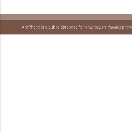
AraPheno is a public database for
Arabidopsis thaliana
pheno