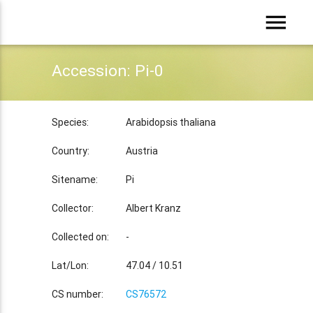
menu
Accession: Pi-0
Species:
Arabidopsis thaliana
Country:
Austria
Sitename:
Pi
Collector:
Albert Kranz
Collected on:
-
Lat/Lon:
47.04 / 10.51
CS number:
CS76572