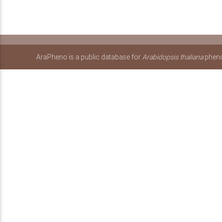
AraPheno is a public database for
Arabidopsis thaliana
pheno