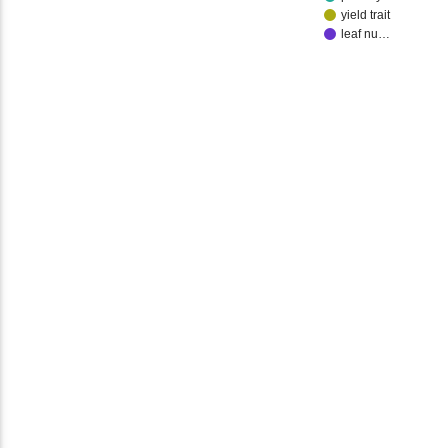
yield trait
leaf nu…