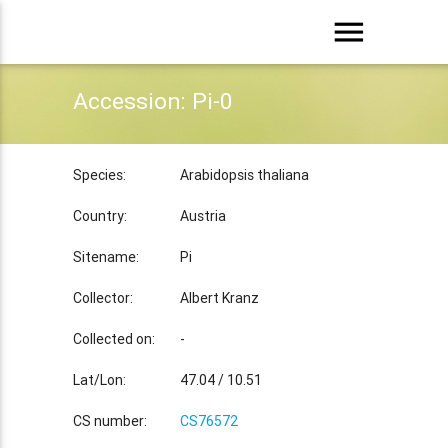
menu
Accession: Pi-0
Species:
Arabidopsis thaliana
Country:
Austria
Sitename:
Pi
Collector:
Albert Kranz
Collected on:
-
Lat/Lon:
47.04 / 10.51
CS number:
CS76572