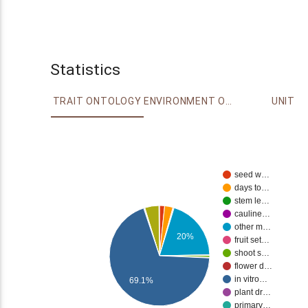
Statistics
TRAIT ONTOLOGY
ENVIRONMENT ONTOLOGY
UNIT
seed w…
days to…
stem le…
cauline…
other m…
20%
fruit set…
shoot s…
flower d…
in vitro…
69.1%
plant dr…
primary…