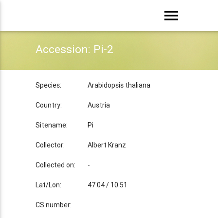
menu
Accession: Pi-2
Species:
Arabidopsis thaliana
Country:
Austria
Sitename:
Pi
Collector:
Albert Kranz
Collected on:
-
Lat/Lon:
47.04 / 10.51
CS number: