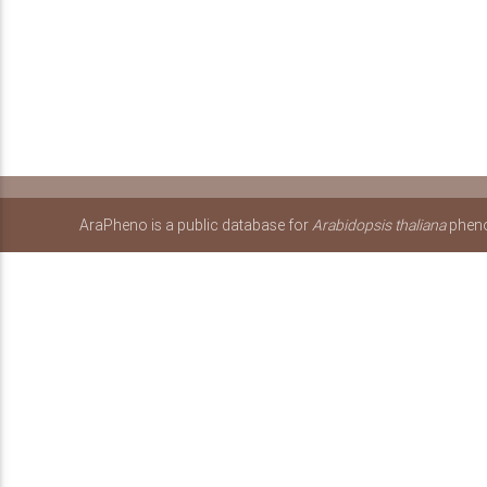
AraPheno is a public database for
Arabidopsis thaliana
pheno