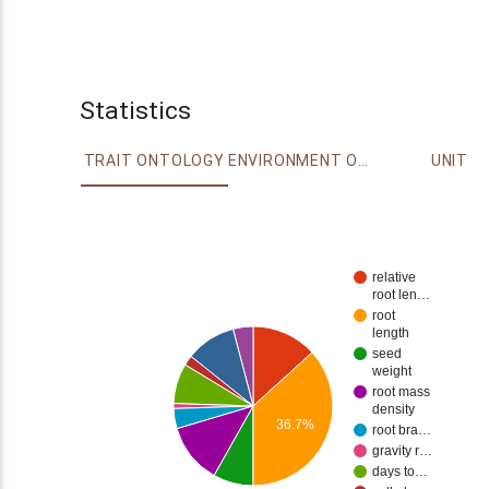
Statistics
TRAIT ONTOLOGY
ENVIRONMENT ONTOLOGY
UNIT
relative
root len…
root
length
seed
weight
root mass
density
36.7%
root bra…
gravity r…
days to…