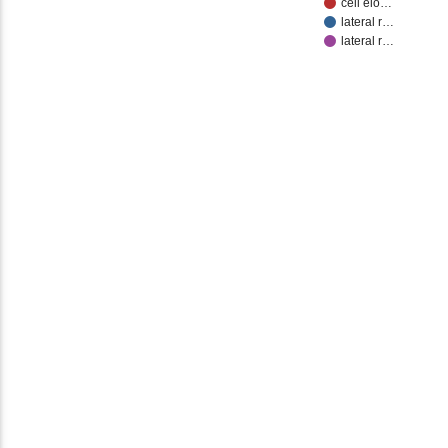
cell elo…
lateral r…
lateral r…