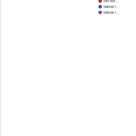
cell elo…
lateral r…
lateral r…