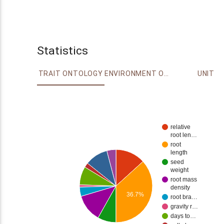
Statistics
TRAIT ONTOLOGY
ENVIRONMENT ONTOLOGY
UNIT
relative
root len…
root
length
seed
weight
root mass
density
36.7%
root bra…
gravity r…
days to…