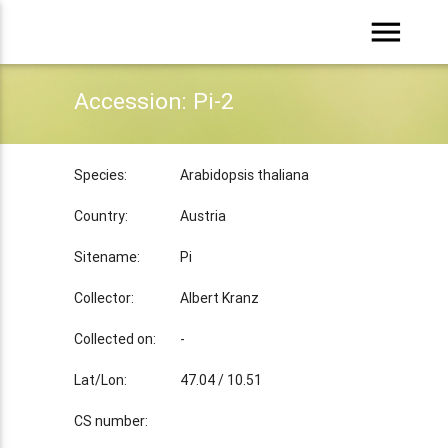
menu
Accession: Pi-2
Species:
Arabidopsis thaliana
Country:
Austria
Sitename:
Pi
Collector:
Albert Kranz
Collected on:
-
Lat/Lon:
47.04 / 10.51
CS number: