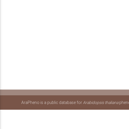
AraPheno is a public database for
Arabidopsis thaliana
pheno