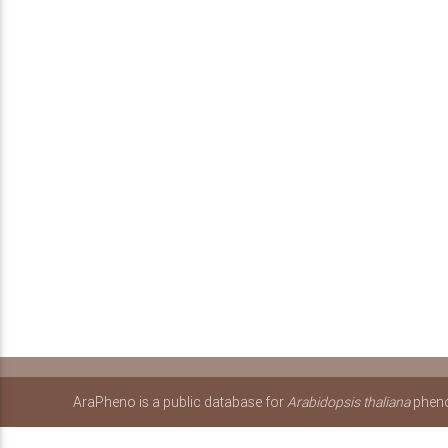
AraPheno is a public database for
Arabidopsis thaliana
pheno