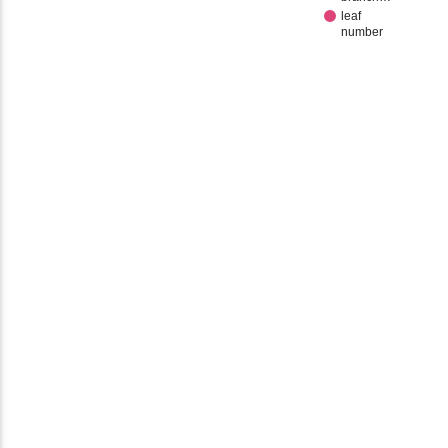
leaf
number