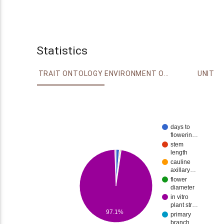
Statistics
TRAIT ONTOLOGY
ENVIRONMENT ONTOLOGY
UNIT
days to
flowerin…
stem
length
cauline
axillary…
flower
diameter
in vitro
plant str…
97.1%
primary
branch…