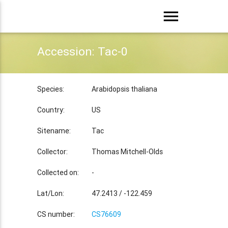
menu
Accession: Tac-0
Species:
Arabidopsis thaliana
Country:
US
Sitename:
Tac
Collector:
Thomas Mitchell-Olds
Collected on:
-
Lat/Lon:
47.2413 / -122.459
CS number:
CS76609