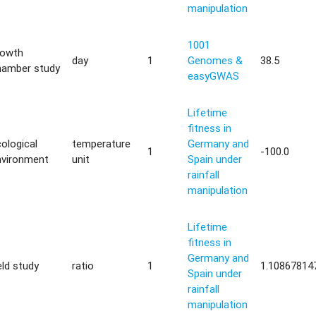
manipulation
1001
rowth
day
1
Genomes &
38.5
hamber study
easyGWAS
Lifetime
fitness in
ological
temperature
Germany and
1
-100.0
nvironment
unit
Spain under
rainfall
manipulation
Lifetime
fitness in
Germany and
eld study
ratio
1
1.10867814
Spain under
rainfall
manipulation