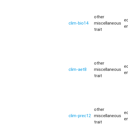
other
ec
clim-bio14
miscellaneous
e
trait
other
ec
clim-aet8
miscellaneous
e
trait
other
ec
clim-prec12
miscellaneous
e
trait