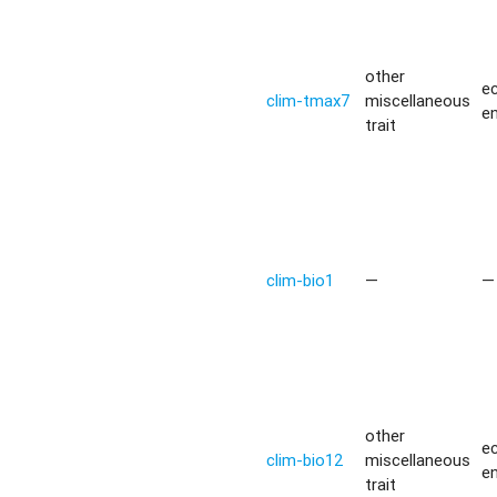
other
ec
clim-tmax7
miscellaneous
e
trait
clim-bio1
—
—
other
ec
clim-bio12
miscellaneous
e
trait