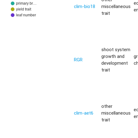
ec
primary br…
clim-bio18
miscellaneous
e
yield trait
trait
leaf number
shoot system
growth and
g
RGR
development
c
trait
other
ec
clim-aet6
miscellaneous
e
trait