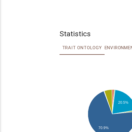
Statistics
TRAIT ONTOLOGY
20.5%
70.9%