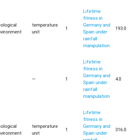
Lifetime
fitness in
ological
temperature
Germany and
1
193.0
nvironment
unit
Spain under
rainfall
manipulation
Lifetime
fitness in
Germany and
—
1
4.0
Spain under
rainfall
manipulation
Lifetime
fitness in
ological
temperature
Germany and
1
316.0
nvironment
unit
Spain under
rainfall