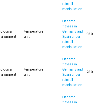
rainfall
manipulation
Lifetime
fitness in
ological
temperature
Germany and
1
96.0
nvironment
unit
Spain under
rainfall
manipulation
Lifetime
fitness in
ological
temperature
Germany and
1
78.0
nvironment
unit
Spain under
rainfall
manipulation
Lifetime
fitness in