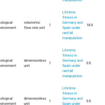
Lifetime
fitness in
ological
volumetric
Germany and
1
18.0
nvironment
flow rate unit
Spain under
rainfall
manipulation
Lifetime
fitness in
ological
dimensionless
Germany and
1
0.0
nvironment
unit
Spain under
rainfall
manipulation
Lifetime
fitness in
ological
dimensionless
Germany and
1
0.0
nvironment
unit
Spain under