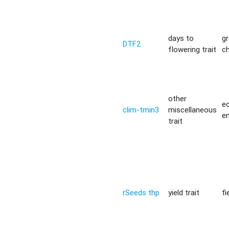
days to
g
DTF2
flowering trait
c
other
ec
clim-tmin3
miscellaneous
e
trait
rSeeds thp
yield trait
fi