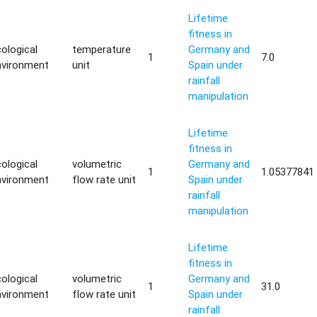
Lifetime
fitness in
ological
temperature
Germany and
1
7.0
nvironment
unit
Spain under
rainfall
manipulation
Lifetime
fitness in
ological
volumetric
Germany and
1
1.05377841
nvironment
flow rate unit
Spain under
rainfall
manipulation
Lifetime
fitness in
ological
volumetric
Germany and
1
31.0
nvironment
flow rate unit
Spain under
rainfall