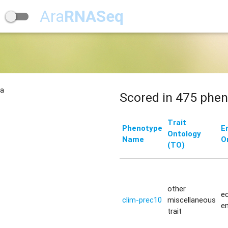
Ara
RNASeq
na
Scored in 475 phen
Trait
Phenotype
E
Ontology
Name
O
(TO)
other
ec
clim-prec10
miscellaneous
e
trait