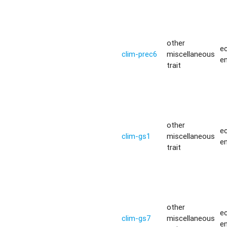
other
ec
clim-prec6
miscellaneous
e
trait
other
ec
clim-gs1
miscellaneous
e
trait
other
ec
clim-gs7
miscellaneous
e