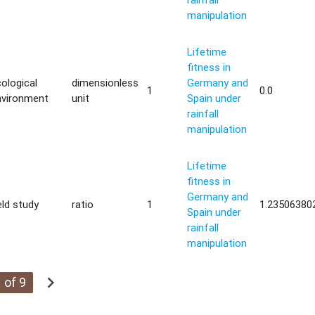
manipulation
Lifetime
fitness in
ological
dimensionless
Germany and
1
0.0
nvironment
unit
Spain under
rainfall
manipulation
Lifetime
fitness in
Germany and
eld study
ratio
1
1.23506380
Spain under
rainfall
manipulation
chevron_right
 of 9