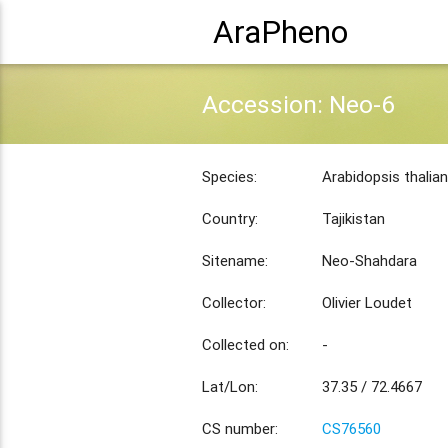
AraPheno
Accession: Neo-6
Species:
Arabidopsis thalia
Country:
Tajikistan
Sitename:
Neo-Shahdara
Collector:
Olivier Loudet
Collected on:
-
Lat/Lon:
37.35 / 72.4667
CS number:
CS76560