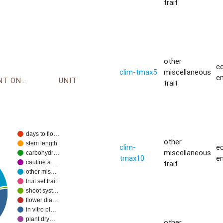
trait
other
ec
clim-tmax5
miscellaneous
e
ENVIRONMENT ONTOLOGY
UNIT
trait
days to flo…
other
stem length
clim-
ec
miscellaneous
carbohydr…
tmax10
e
trait
cauline a…
other mis…
fruit set trait
shoot syst…
flower dia…
in vitro pl…
plant dry…
other