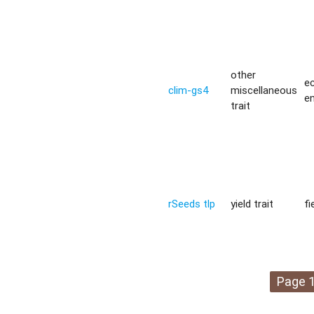
other
ec
clim-gs4
miscellaneous
e
trait
rSeeds tlp
yield trait
fi
Page 1