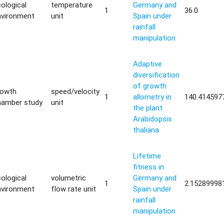
ological
temperature
Germany and
1
36.0
nvironment
unit
Spain under
rainfall
manipulation
Adaptive
diversification
of growth
rowth
speed/velocity
1
allometry in
140.414597
hamber study
unit
the plant
Arabidopsis
thaliana
Lifetime
fitness in
ological
volumetric
Germany and
1
2.15289998
nvironment
flow rate unit
Spain under
rainfall
manipulation