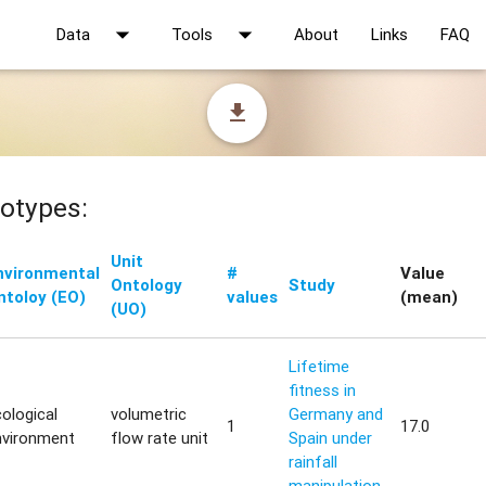
arrow_drop_down
arrow_drop_down
Data
Tools
About
Links
FAQ
file_download
otypes:
Unit
nvironmental
#
Value
Ontology
Study
ntoloy (EO)
values
(mean)
(UO)
Lifetime
fitness in
ological
volumetric
Germany and
1
17.0
nvironment
flow rate unit
Spain under
rainfall
manipulation