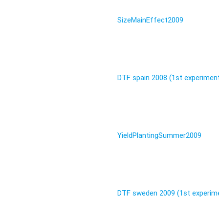
SizeMainEffect2009
DTF spain 2008 (1st experimen
YieldPlantingSummer2009
DTF sweden 2009 (1st experim