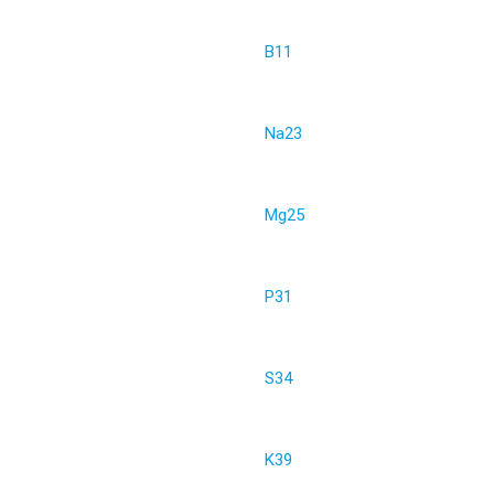
B11
Na23
Mg25
P31
S34
K39