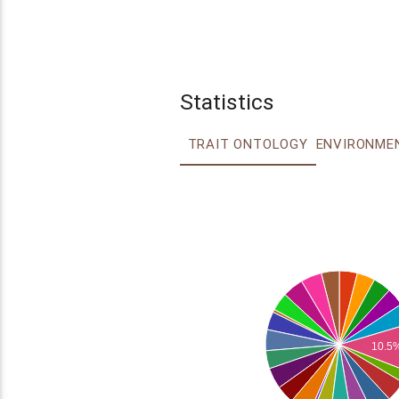
Statistics
TRAIT ONTOLOGY
10.5