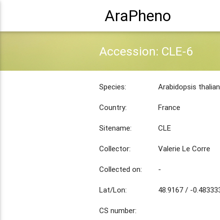
AraPheno
Accession: CLE-6
Species:
Arabidopsis thalia
Country:
France
Sitename:
CLE
Collector:
Valerie Le Corre
Collected on:
-
Lat/Lon:
48.9167 / -0.48333
CS number: