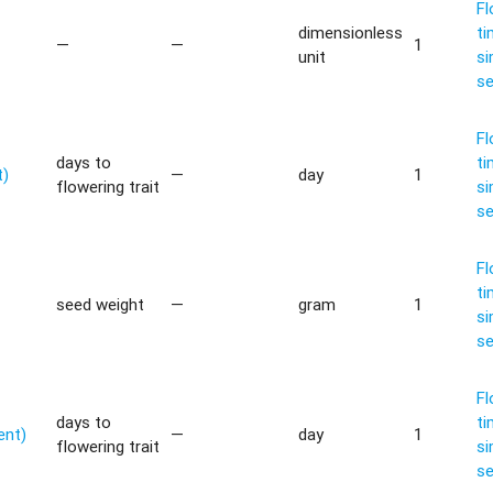
Fl
dimensionless
ti
—
—
1
unit
si
s
Fl
days to
ti
t)
—
day
1
flowering trait
si
s
Fl
ti
seed weight
—
gram
1
si
s
Fl
days to
ti
ent)
—
day
1
flowering trait
si
s