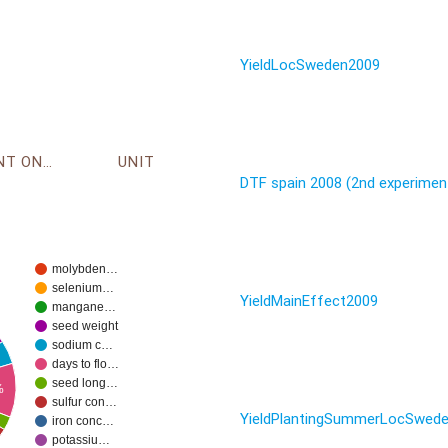
YieldLocSweden2009
ENVIRONMENT ONTOLOGY
UNIT
DTF spain 2008 (2nd experimen
molybden…
selenium…
YieldMainEffect2009
mangane…
seed weight
sodium c…
days to flo…
seed long…
%
sulfur con…
YieldPlantingSummerLocSwed
iron conc…
potassiu…