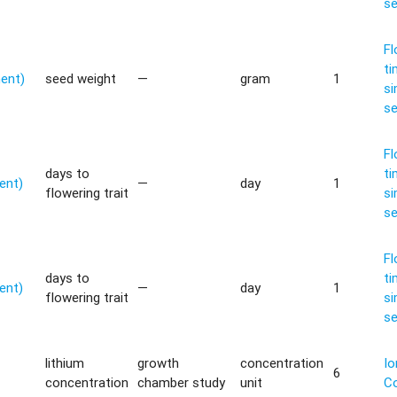
s
Fl
ti
ment)
seed weight
—
gram
1
si
s
Fl
days to
ti
ent)
—
day
1
flowering trait
si
s
Fl
days to
ti
ent)
—
day
1
flowering trait
si
s
lithium
growth
concentration
Io
6
concentration
chamber study
unit
C