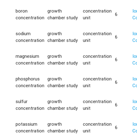
boron
growth
concentration
Io
6
concentration
chamber study
unit
C
sodium
growth
concentration
Io
6
concentration
chamber study
unit
C
magnesium
growth
concentration
Io
6
concentration
chamber study
unit
C
phosphorus
growth
concentration
Io
6
concentration
chamber study
unit
C
sulfur
growth
concentration
Io
6
concentration
chamber study
unit
C
potassium
growth
concentration
Io
6
concentration
chamber study
unit
C