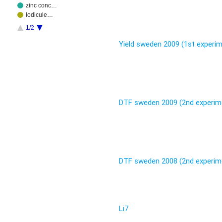
zinc conc…
lodicule…
1/2
Yield sweden 2009 (1st experi
DTF sweden 2009 (2nd experim
DTF sweden 2008 (2nd experim
Li7