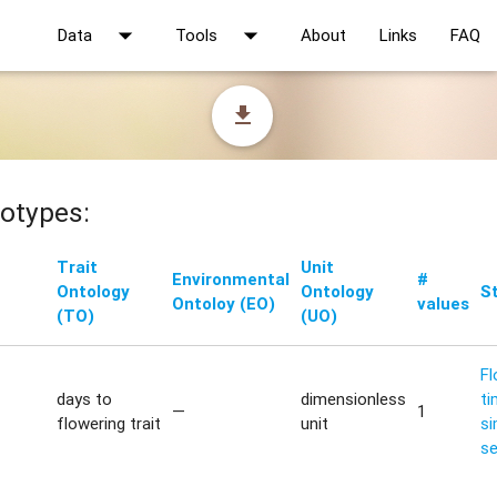
arrow_drop_down
arrow_drop_down
Data
Tools
About
Links
FAQ
file_download
otypes:
Trait
Unit
Environmental
#
Ontology
Ontology
S
Ontoloy (EO)
values
(TO)
(UO)
Fl
days to
dimensionless
ti
—
1
flowering trait
unit
si
s