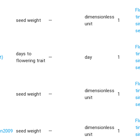
Fl
dimensionless
ti
seed weight
—
1
unit
si
s
Fl
days to
ti
t)
—
day
1
flowering trait
si
s
Fl
dimensionless
ti
seed weight
—
1
unit
si
s
Fl
dimensionless
ti
en2009
seed weight
—
1
unit
si