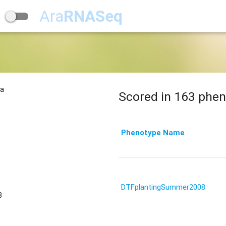
Ara
RNASeq
na
Scored in 163 phen
Phenotype Name
DTFplantingSummer2008
3