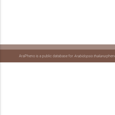
AraPheno is a public database for
Arabidopsis thaliana
pheno