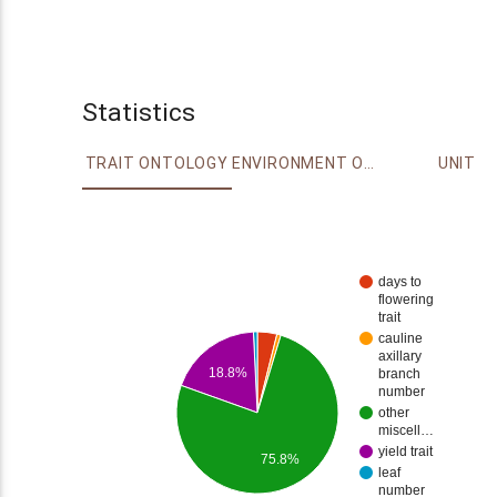
Statistics
TRAIT ONTOLOGY
ENVIRONMENT ONTOLOGY
UNIT
days to
flowering
trait
cauline
axillary
18.8%
branch
number
other
miscell…
yield trait
75.8%
leaf
number