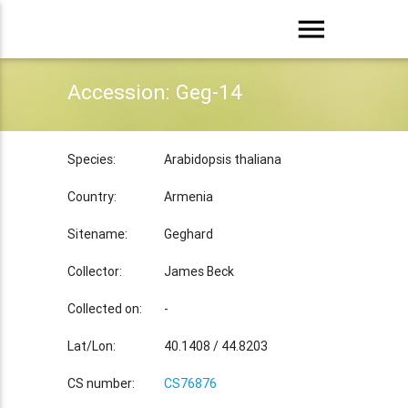
menu
Accession: Geg-14
Species:
Arabidopsis thaliana
Country:
Armenia
Sitename:
Geghard
Collector:
James Beck
Collected on:
-
Lat/Lon:
40.1408 / 44.8203
CS number:
CS76876