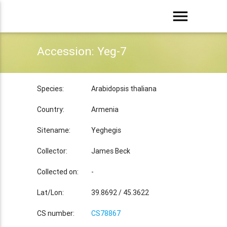
menu
Accession: Yeg-7
Species:
Arabidopsis thaliana
Country:
Armenia
Sitename:
Yeghegis
Collector:
James Beck
Collected on:
-
Lat/Lon:
39.8692 / 45.3622
CS number:
CS78867