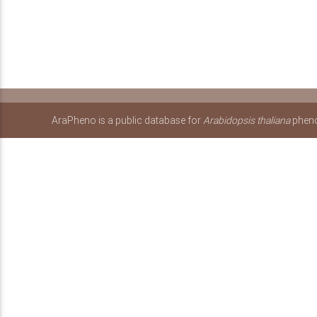
AraPheno is a public database for
Arabidopsis thaliana
pheno