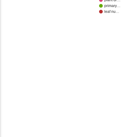
plant dr…
primary…
leaf nu…