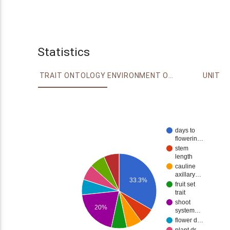
Statistics
TRAIT ONTOLOGY
ENVIRONMENT ONTOLOGY
UNIT
days to
flowerin…
stem
length
cauline
axillary…
33.3%
fruit set
trait
shoot
20%
system…
flower d…