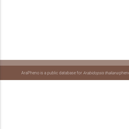
AraPheno is a public database for
Arabidopsis thaliana
pheno