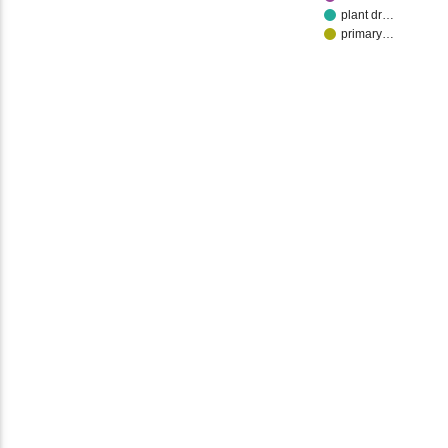
plant dr…
primary…