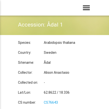
menu
Accession: Ådal 1
Species:
Arabidopsis thaliana
Country:
Sweden
Sitename:
Ådal
Collector:
Alison Anastasio
Collected on:
-
Lat/Lon:
62.8622 / 18.336
CS number:
CS76643