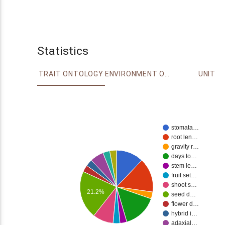
Statistics
TRAIT ONTOLOGY
ENVIRONMENT ONTOLOGY
UNIT
stomata…
root len…
gravity r…
days to…
stem le…
fruit set…
shoot s…
21.2%
seed d…
flower d…
hybrid i…
adaxial…