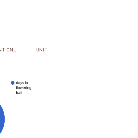
ENVIRONMENT ONTOLOGY
UNIT
days to
flowering
trait