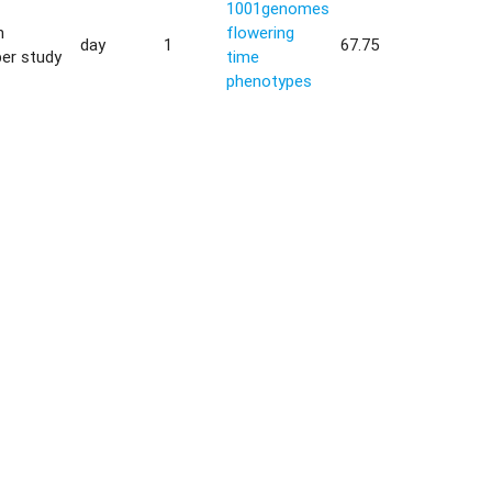
1001genomes
h
flowering
day
1
67.75
er study
time
phenotypes