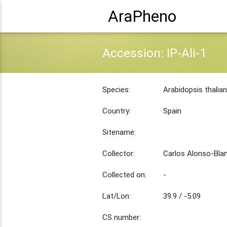
AraPheno
Accession: IP-Ali-1
Species:
Arabidopsis thalia
Country:
Spain
Sitename:
Collector:
Carlos Alonso-Bla
Collected on:
-
Lat/Lon:
39.9 / -5.09
CS number: