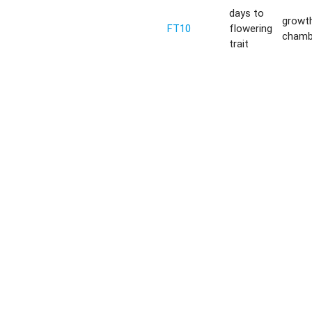
days to
growt
FT10
flowering
chamb
trait