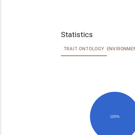
Statistics
TRAIT ONTOLOGY
100%