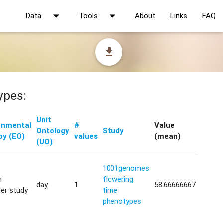
arrow_drop_down
arrow_drop_down
Data
Tools
About
Links
FAQ
file_download
ypes:
Unit
onmental
#
Value
Ontology
Study
oy (EO)
values
(mean)
(UO)
1001genomes
h
flowering
day
1
58.66666667
er study
time
phenotypes