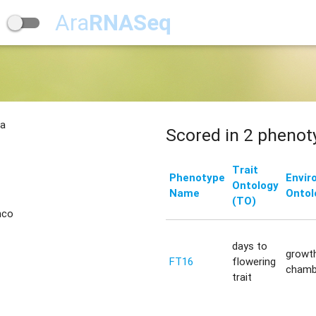
Ara
RNASeq
na
Scored in 2 phenot
Trait
Phenotype
Envir
Ontology
Name
Ontol
(TO)
nco
days to
growt
FT16
flowering
chamb
trait