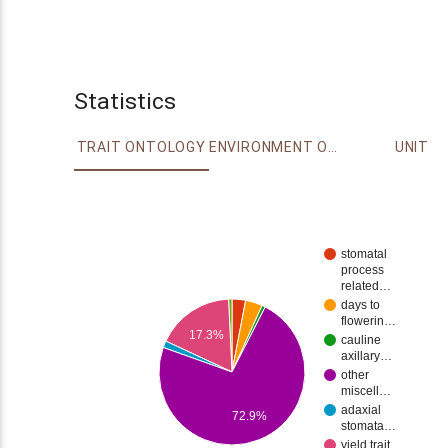
Statistics
TRAIT ONTOLOGY
ENVIRONMENT ONTOLOGY
UNIT
stomatal
process
related…
days to
flowerin…
17.3%
cauline
axillary…
other
miscell…
adaxial
72.9%
stomata…
yield trait