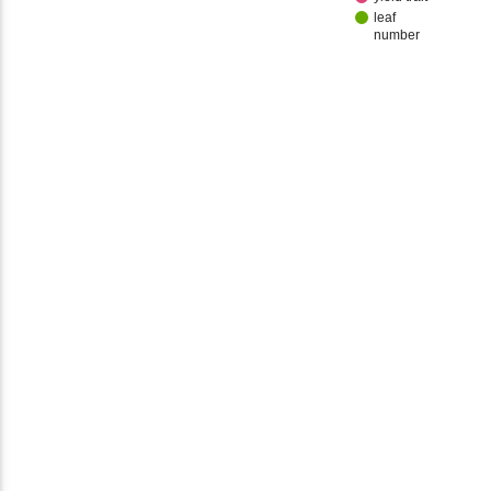
leaf
number