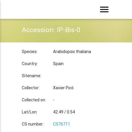
menu
Accession: IP-Bis-0
Species:
Arabidopsis thaliana
Country:
Spain
Sitename:
Collector:
Xavier Picó
Collected on:
-
Lat/Lon:
42.49 / 0.54
CS number:
CS76711