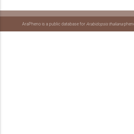
AraPheno is a public database for
Arabidopsis thaliana
pheno