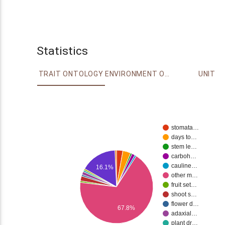
Statistics
TRAIT ONTOLOGY
ENVIRONMENT ONTOLOGY
UNIT
stomata…
days to…
stem le…
carboh…
cauline…
16.1%
other m…
fruit set…
shoot s…
flower d…
67.8%
adaxial…
plant dr…