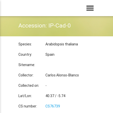
menu
Accession: IP-Cad-0
Species:
Arabidopsis thaliana
Country:
Spain
Sitename:
Collector:
Carlos Alonso-Blanco
Collected on:
-
Lat/Lon:
40.37 / -5.74
CS number:
CS76739