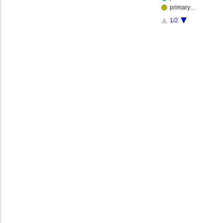
primary…
1/2