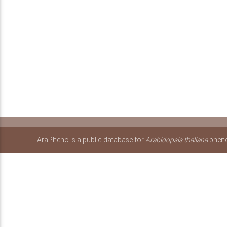
AraPheno is a public database for
Arabidopsis thaliana
pheno