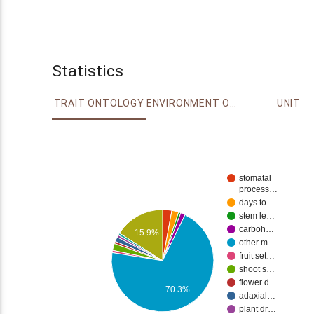
Statistics
TRAIT ONTOLOGY
ENVIRONMENT ONTOLOGY
UNIT
stomatal
process…
days to…
stem le…
carboh…
15.9%
other m…
fruit set…
shoot s…
flower d…
70.3%
adaxial…
plant dr…