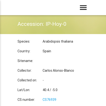
menu
Accession: IP-Hoy-0
Species:
Arabidopsis thaliana
Country:
Spain
Sitename:
Collector:
Carlos Alonso-Blanco
Collected on:
-
Lat/Lon:
40.4 / -5.0
CS number:
CS76939