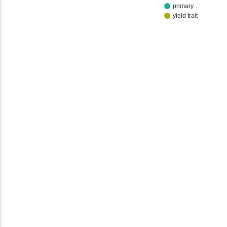
primary…
yield trait