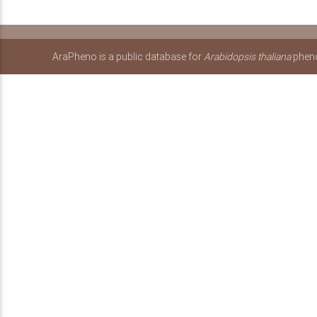
AraPheno is a public database for
Arabidopsis thaliana
pheno