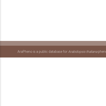
AraPheno is a public database for
Arabidopsis thaliana
pheno