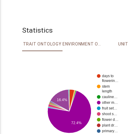
Statistics
TRAIT ONTOLOGY
ENVIRONMENT ONTOLOGY
UNIT
days to
flowerin…
stem
length
cauline…
16.4%
other m…
fruit set…
shoot s…
flower d…
72.4%
plant dr…
primary…