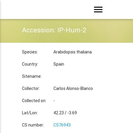
menu
Accession: IP-Hum-2
Species:
Arabidopsis thaliana
Country:
Spain
Sitename:
Collector:
Carlos Alonso-Blanco
Collected on:
-
Lat/Lon:
42.23 / -3.69
CS number:
CS76943