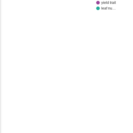
yield trait
leaf nu…