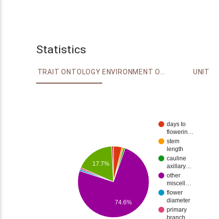
Statistics
TRAIT ONTOLOGY
ENVIRONMENT ONTOLOGY
UNIT
days to
flowerin…
stem
length
cauline
17.7%
axillary…
other
miscell…
flower
diameter
74.6%
primary
branch…