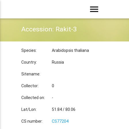
menu
Accession: Rakit-3
Species:
Arabidopsis thaliana
Country:
Russia
Sitename:
Collector:
0
Collected on:
-
Lat/Lon:
51.84 / 80.06
CS number:
CS77204