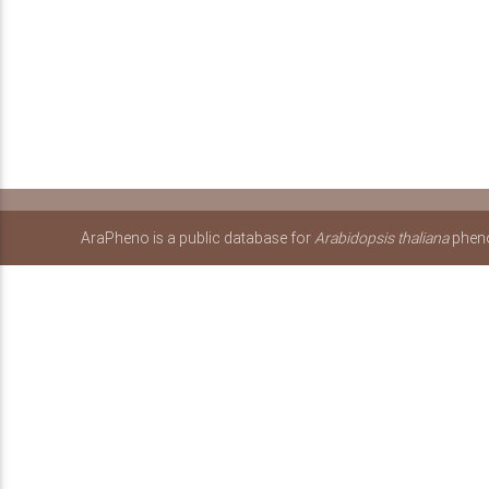
AraPheno is a public database for
Arabidopsis thaliana
pheno