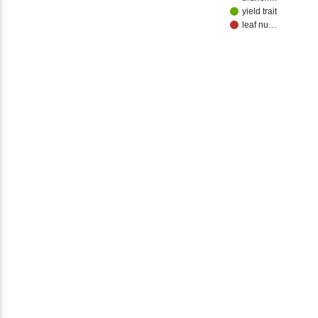
yield trait
leaf nu…