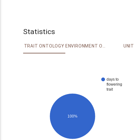
Statistics
TRAIT ONTOLOGY
ENVIRONMENT ONTOLOGY
UNIT
days to
flowering
trait
100%