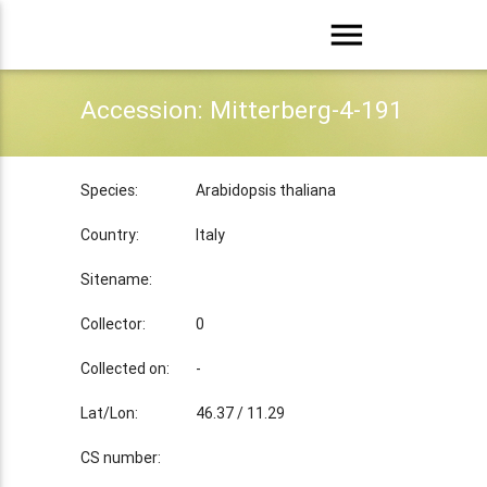
menu
Accession: Mitterberg-4-191
Species:
Arabidopsis thaliana
Country:
Italy
Sitename:
Collector:
0
Collected on:
-
Lat/Lon:
46.37 / 11.29
CS number: