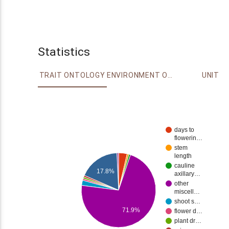
Statistics
TRAIT ONTOLOGY
ENVIRONMENT ONTOLOGY
UNIT
days to
flowerin…
stem
length
cauline
17.8%
axillary…
other
miscell…
shoot s…
71.9%
flower d…
plant dr…