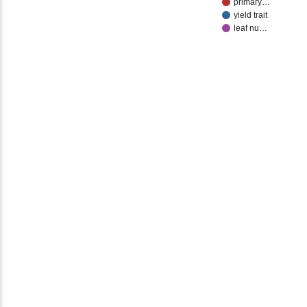
primary…
yield trait
leaf nu…