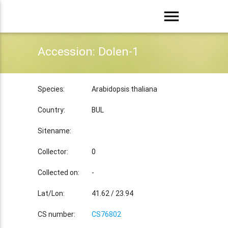
menu
Accession: Dolen-1
Species:
Arabidopsis thaliana
Country:
BUL
Sitename:
Collector:
0
Collected on:
-
Lat/Lon:
41.62 / 23.94
CS number:
CS76802