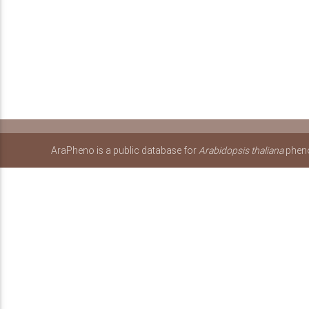
AraPheno is a public database for
Arabidopsis thaliana
pheno