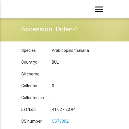
menu
Accession: Dolen-1
Species:
Arabidopsis thaliana
Country:
BUL
Sitename:
Collector:
0
Collected on:
-
Lat/Lon:
41.62 / 23.94
CS number:
CS76802