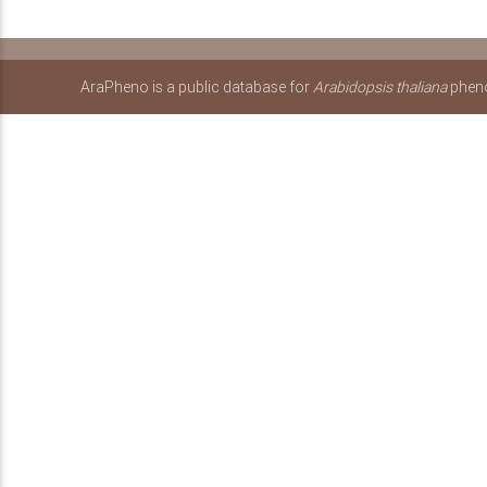
AraPheno is a public database for
Arabidopsis thaliana
pheno