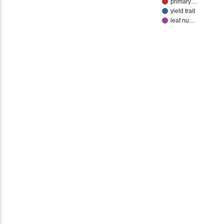
primary…
yield trait
leaf nu…