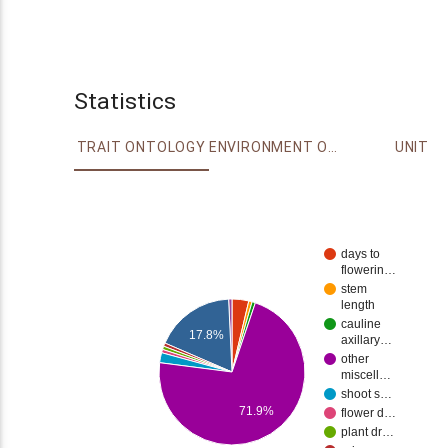
Statistics
TRAIT ONTOLOGY
ENVIRONMENT ONTOLOGY
UNIT
days to
flowerin…
stem
length
cauline
17.8%
axillary…
other
miscell…
shoot s…
71.9%
flower d…
plant dr…