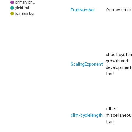
primary br…
yield trait
FruitNumber
fruit set trait
leaf number
shoot syste
growth and
ScalingExponent
development
trait
other
clim-cyclelength
miscellaneou
trait