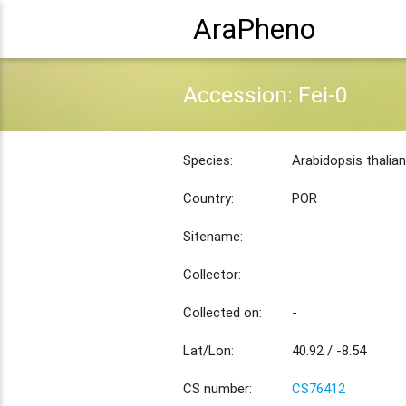
AraPheno
Accession: Fei-0
Species:
Arabidopsis thalia
Country:
POR
Sitename:
Collector:
Collected on:
-
Lat/Lon:
40.92 / -8.54
CS number:
CS76412