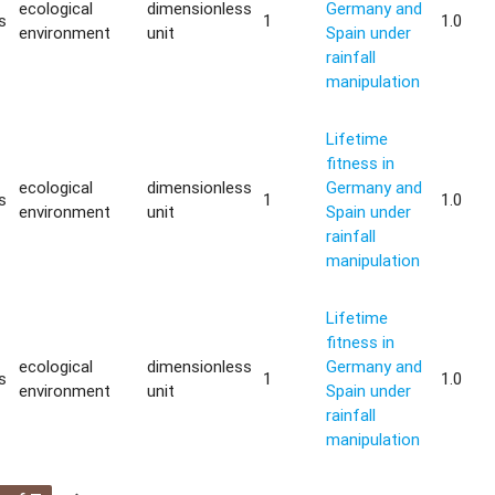
ecological
dimensionless
Germany and
s
1
1.0
environment
unit
Spain under
rainfall
manipulation
Lifetime
fitness in
ecological
dimensionless
Germany and
s
1
1.0
environment
unit
Spain under
rainfall
manipulation
Lifetime
fitness in
ecological
dimensionless
Germany and
s
1
1.0
environment
unit
Spain under
rainfall
manipulation