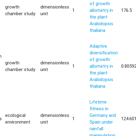
of growth
growth
dimensionless
1
allometry in
176.5
chamber study
unit
the plant
Arabidopsis
thaliana
Adaptive
diversification
m
of growth
growth
dimensionless
1
allometry in
0.8059
chamber study
unit
the plant
Arabidopsis
thaliana
Lifetime
fitness in
ecological
dimensionless
Germany and
s
1
124.60
environment
unit
Spain under
rainfall
manipulation