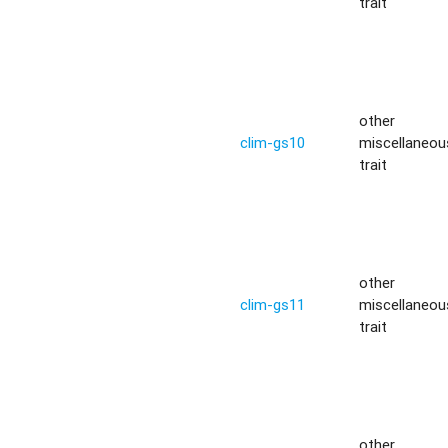
trait
other
clim-gs10
miscellaneou
trait
other
clim-gs11
miscellaneou
trait
other