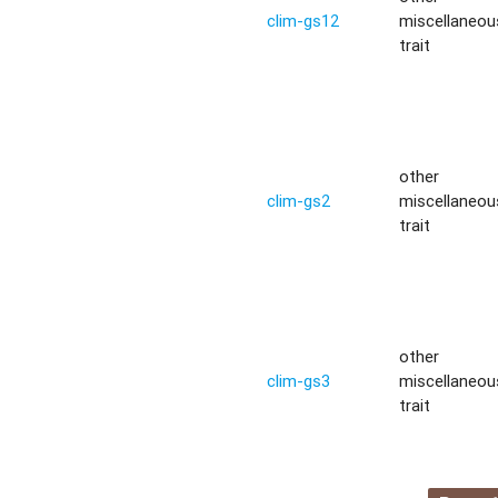
clim-gs12
miscellaneou
trait
other
clim-gs2
miscellaneou
trait
other
clim-gs3
miscellaneou
trait