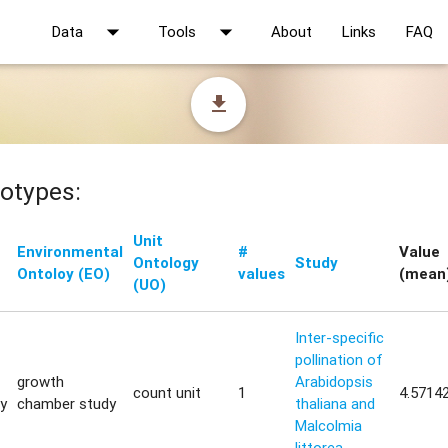
arrow_drop_down
arrow_drop_down
Data
Tools
About
Links
FAQ
file_download
otypes:
Unit
Environmental
#
Value
Ontology
Study
Ontoloy (EO)
values
(mean
(UO)
Inter-specific
pollination of
growth
Arabidopsis
count unit
1
4.5714
ty
chamber study
thaliana and
Malcolmia
littorea