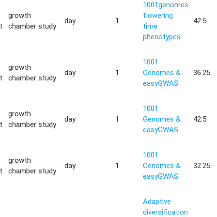
1001genomes
growth
flowering
day
1
42.5
t
chamber study
time
phenotypes
1001
growth
day
1
Genomes &
36.25
t
chamber study
easyGWAS
1001
growth
day
1
Genomes &
42.5
t
chamber study
easyGWAS
1001
growth
day
1
Genomes &
32.25
t
chamber study
easyGWAS
Adaptive
diversification