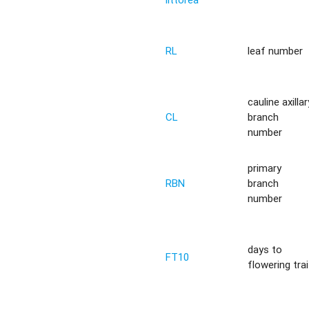
RL
leaf number
cauline axillar
CL
branch
number
primary
RBN
branch
number
days to
FT10
flowering trai