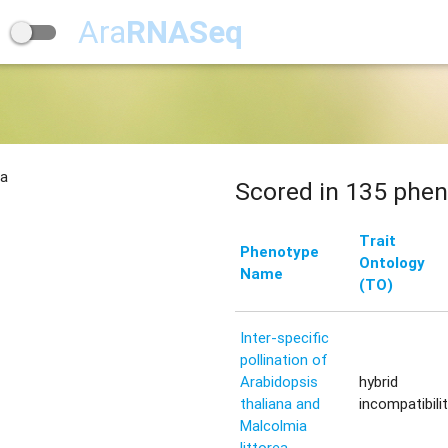
Ara
RNASeq
na
Scored in 135 phen
Trait
Phenotype
Ontology
Name
(TO)
Inter-specific
pollination of
Arabidopsis
hybrid
thaliana and
incompatibili
Malcolmia
littorea