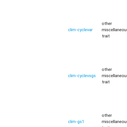
other
clim-cyclevar
miscellaneou
trait
other
clim-cyclevsgs
miscellaneou
trait
other
clim-gs1
miscellaneou