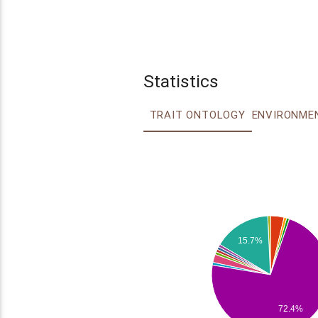
Statistics
TRAIT ONTOLOGY
15.7%
72.4%