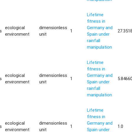
Lifetime
fitness in
ecological
dimensionless
Germany and
s
1
27.351
environment
unit
Spain under
rainfall
manipulation
Lifetime
fitness in
ecological
dimensionless
Germany and
s
1
5.8466
environment
unit
Spain under
rainfall
manipulation
Lifetime
fitness in
ecological
dimensionless
Germany and
s
1
1.0
environment
unit
Spain under