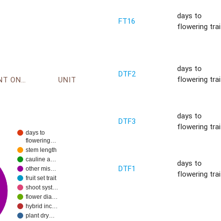
days to
FT16
flowering trai
days to
DTF2
flowering trai
ENVIRONMENT ONTOLOGY
UNIT
days to
DTF3
flowering trai
days to
flowering…
stem length
cauline a…
days to
DTF1
other mis…
flowering trai
fruit set trait
shoot syst…
flower dia…
hybrid inc…
plant dry…