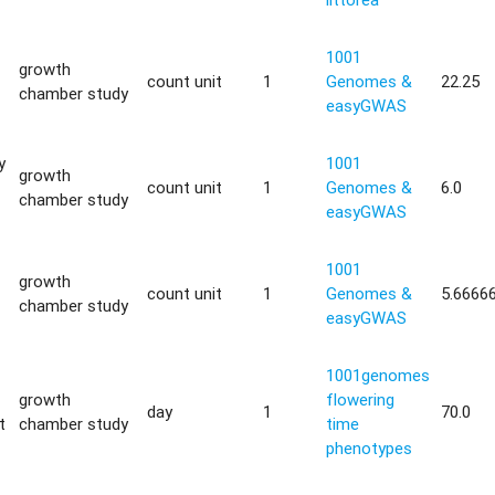
1001
growth
count unit
1
Genomes &
22.25
chamber study
easyGWAS
y
1001
growth
count unit
1
Genomes &
6.0
chamber study
easyGWAS
1001
growth
count unit
1
Genomes &
5.6666
chamber study
easyGWAS
1001genomes
growth
flowering
day
1
70.0
t
chamber study
time
phenotypes