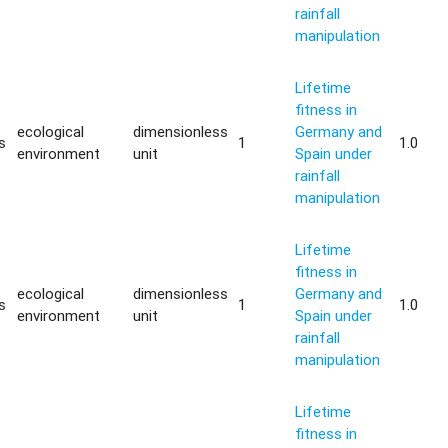
rainfall
manipulation
Lifetime
fitness in
ecological
dimensionless
Germany and
s
1
1.0
environment
unit
Spain under
rainfall
manipulation
Lifetime
fitness in
ecological
dimensionless
Germany and
s
1
1.0
environment
unit
Spain under
rainfall
manipulation
Lifetime
fitness in