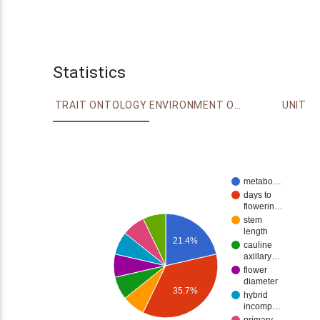
Statistics
TRAIT ONTOLOGY
ENVIRONMENT ONTOLOGY
UNIT
metabo…
days to
flowerin…
stem
length
21.4%
cauline
axillary…
flower
diameter
35.7%
hybrid
incomp…