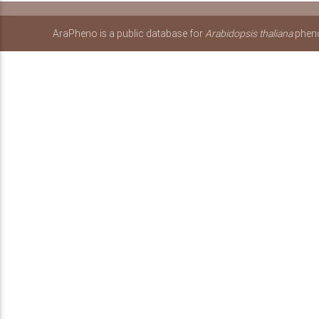
AraPheno is a public database for
Arabidopsis thaliana
pheno