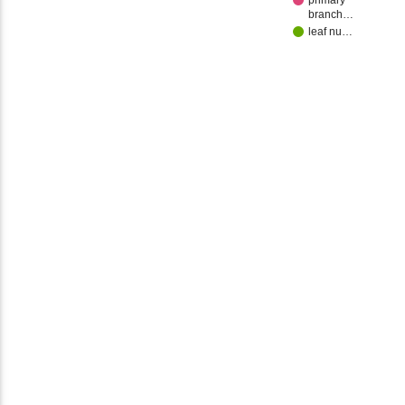
primary
branch…
leaf nu…