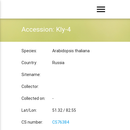
menu
Accession: Kly-4
Species:
Arabidopsis thaliana
Country:
Russia
Sitename:
Collector:
Collected on:
-
Lat/Lon:
51.32 / 82.55
CS number:
CS76384