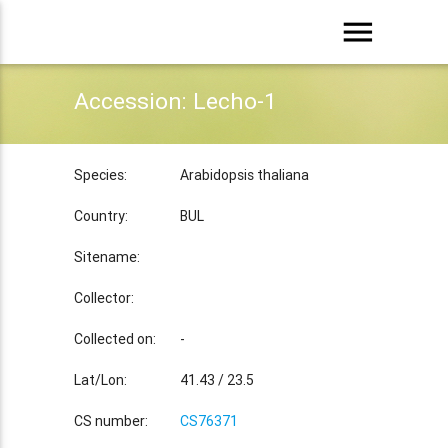
menu
Accession: Lecho-1
Species:
Arabidopsis thaliana
Country:
BUL
Sitename:
Collector:
Collected on:
-
Lat/Lon:
41.43 / 23.5
CS number:
CS76371