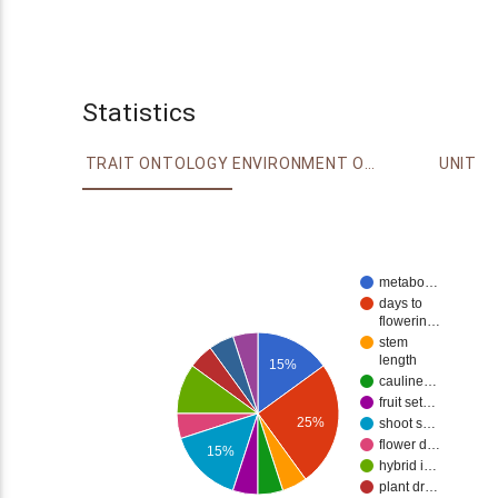
Statistics
TRAIT ONTOLOGY
ENVIRONMENT ONTOLOGY
UNIT
metabo…
days to
flowerin…
stem
length
15%
cauline…
fruit set…
25%
shoot s…
flower d…
15%
hybrid i…
plant dr…