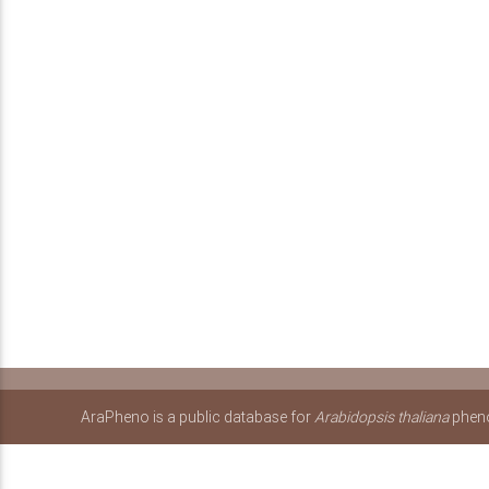
AraPheno is a public database for
Arabidopsis thaliana
pheno