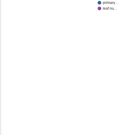
primary…
leaf nu…