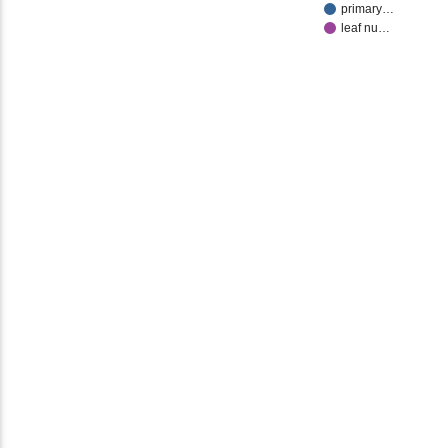
primary…
leaf nu…