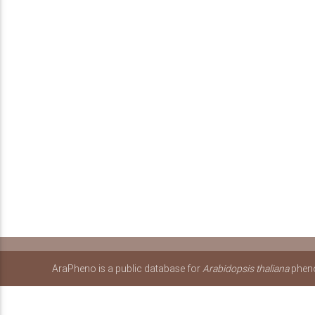
AraPheno is a public database for
Arabidopsis thaliana
pheno