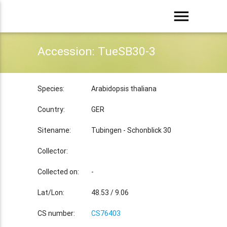
menu
Accession: TueSB30-3
Species:
Arabidopsis thaliana
Country:
GER
Sitename:
Tubingen - Schonblick 30
Collector:
Collected on:
-
Lat/Lon:
48.53 / 9.06
CS number:
CS76403