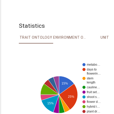
Statistics
TRAIT ONTOLOGY
ENVIRONMENT ONTOLOGY
UNIT
metabo…
days to
flowerin…
stem
length
15%
cauline…
fruit set…
25%
shoot s…
flower d…
15%
hybrid i…
plant dr…