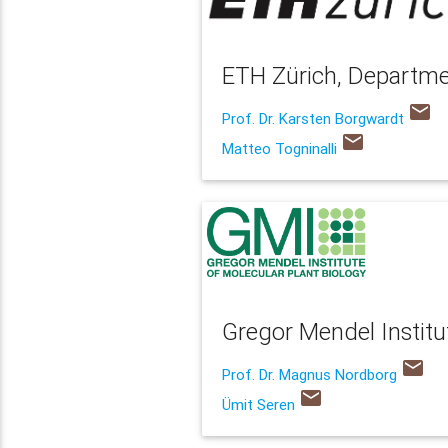
ETH Zürich, Departme
email
Prof. Dr. Karsten Borgwardt
email
Matteo Togninalli
Gregor Mendel Institu
email
Prof. Dr. Magnus Nordborg
email
Ümit Seren