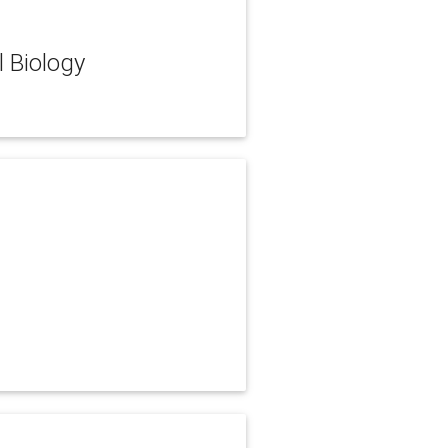
l Biology