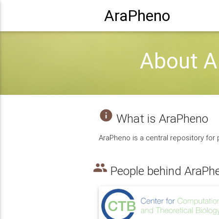
AraPheno
About A
info
What is AraPheno
AraPheno is a central repository for
people
People behind AraPh