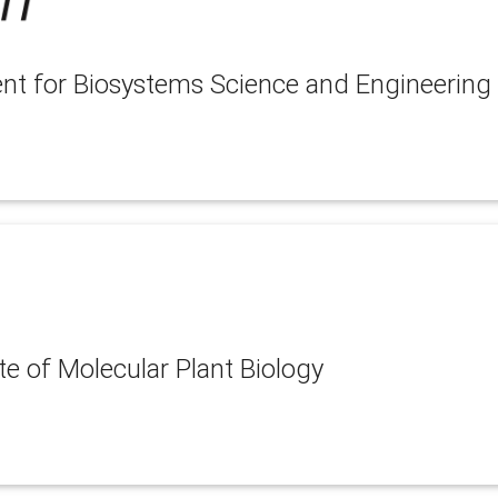
nt for Biosystems Science and Engineering
te of Molecular Plant Biology