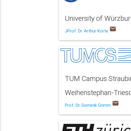
University of Würzbur
email
JProf. Dr. Arthur Korte
TUM Campus Straubing
Weihenstephan-Triesdo
email
Prof. Dr. Dominik Grimm