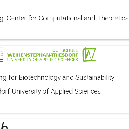
g, Center for Computational and Theoretica
 for Biotechnology and Sustainability
rf University of Applied Sciences