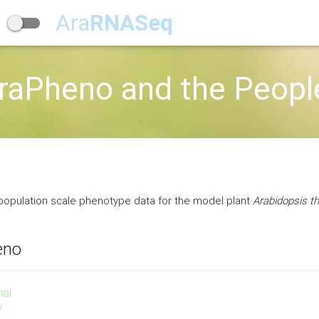
Ara
RNASeq
raPheno and the Peopl
 population scale phenotype data for the model plant
Arabidopsis th
eno