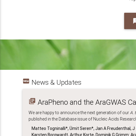
feed
fiber_new
News & Updates
library_books
AraPheno and the AraGWAS Cat
We are happy to announce the next generation of our
A. 
published in the Database issue of Nucleic Acids Researc
Matteo Togninalli*, Ümit Seren*, Jan A Freudenthal, 
Karsten Borgwardt, Arthur Korte, Dominik G Grimm: 