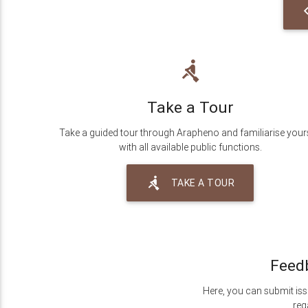
c
rowing
Take a Tour
Take a guided tour through Arapheno and familiarise your
with all available public functions.
rowing
TAKE A TOUR
Feed
Here, you can submit iss
reg