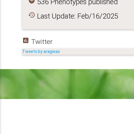
spa
536 Phenotypes published
history
Last Update: Feb/16/2025
insert_chart
Twitter
Tweets by aragwas