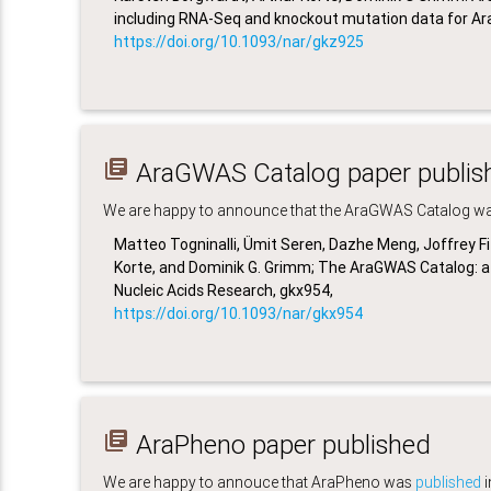
including RNA-Seq and knockout mutation data for Arab
https://doi.org/10.1093/nar/gkz925
library_books
AraGWAS Catalog paper publis
We are happy to announce that the AraGWAS Catalog was 
Matteo Togninalli, Ümit Seren, Dazhe Meng, Joffrey Fi
Korte, and Dominik G. Grimm; The
AraGWAS Catalog: a 
Nucleic Acids Research, gkx954,
https://doi.org/10.1093/nar/gkx954
library_books
AraPheno paper published
We are happy to annouce that AraPheno was
published
i