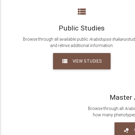
view_list
Public Studies
Browse through all available public
Arabidopsis thaliana
stud
and retrive additional information.
view_list
VIEW STUDIES
Master 
Browse through all
Arabi
how many phenotypes a
bubble_chart