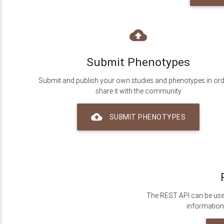
backup
Submit Phenotypes
Submit and publish your own studies and phenotypes in ord
share it with the community
backup
SUBMIT PHENOTYPES
The REST API can be use
information