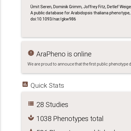
Ümit Seren, Dominik Grimm, Joffrey Fitz, Detlef Weig
A public database for Arabidopsis thaliana phenotype, N
doi:10.1093/nar/gkw986
new_releases
AraPheno is online
We are proud to annouce that the first public phenotype
insert_chart
Quick Stats
view_list
28 Studies
spa
1038 Phenotypes total