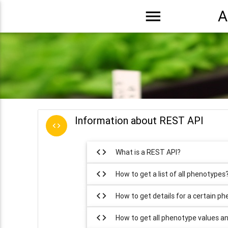
menu
A
Information about REST API
code
code
What is a REST API?
code
How to get a list of all phenotypes
code
How to get details for a certain p
code
How to get all phenotype values a