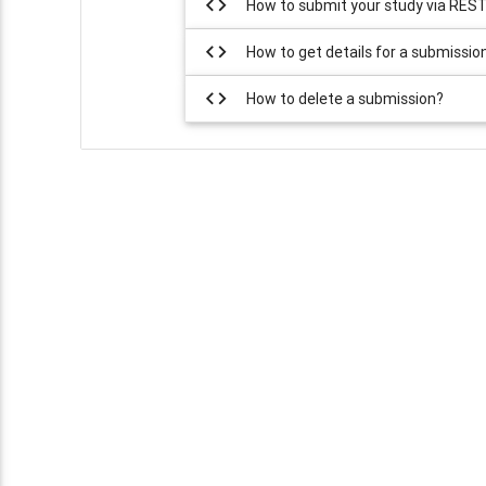
code
How to submit your study via RES
code
How to get details for a submissio
code
How to delete a submission?