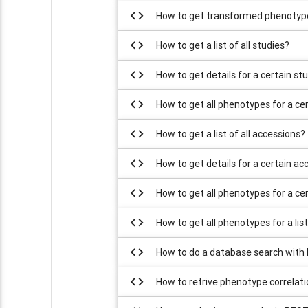
code
How to get transformed phenotype
code
How to get a list of all studies?
code
How to get details for a certain st
code
How to get all phenotypes for a ce
code
How to get a list of all accessions?
code
How to get details for a certain ac
code
How to get all phenotypes for a ce
code
How to get all phenotypes for a lis
code
How to do a database search with
code
How to retrive phenotype correlat