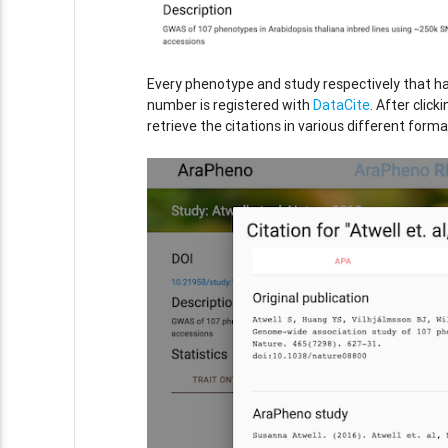
Every phenotype and study respectively that h
number is registered with
DataCite
. After click
retrieve the citations in various different forma