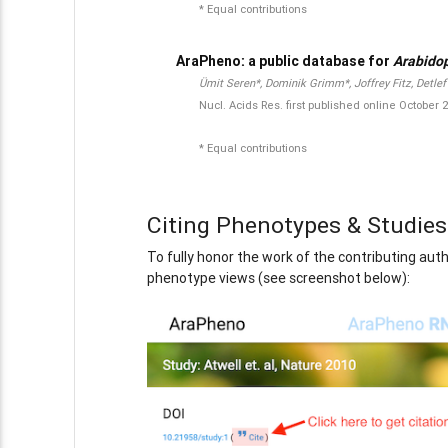
* Equal contributions
AraPheno: a public database for
Arabidop
Ümit Seren*, Dominik Grimm*, Joffrey Fitz, Detle
Nucl. Acids Res. first published online Octobe
* Equal contributions
Citing Phenotypes & Studies
To fully honor the work of the contributing aut
phenotype views (see screenshot below):