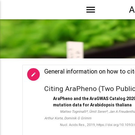
menu
A
General information on how to ci
edit
Citing AraPheno (Two Public
AraPheno and the AraGWAS Catalog 2020
mutation data for Arabidopsis thaliana
Matteo Togninalli*, Ümit Seren*, Jan A Freudenth
Arthur Korte, Dominik G Grimm
Nucl. Acids Res., 2019, https://doi.org/10.109