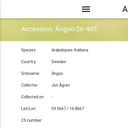
menu
A
Accession: Ängsö-26-405
Species:
Arabidopsis thaliana
Country:
Sweden
Sitename:
Ängsö
Collector:
Jon Ågren
Collected on:
-
Lat/Lon:
59.5667 / 16.8667
CS number: