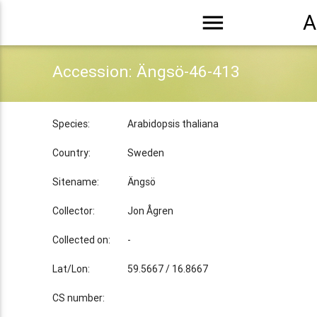
menu
A
Accession: Ängsö-46-413
Species:
Arabidopsis thaliana
Country:
Sweden
Sitename:
Ängsö
Collector:
Jon Ågren
Collected on:
-
Lat/Lon:
59.5667 / 16.8667
CS number: