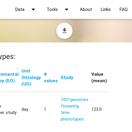
arrow_drop_down
arrow_drop_down
Data
Tools
About
Links
FAQ
file_download
ypes:
Unit
onmental
#
Value
Ontology
Study
oy (EO)
values
(mean)
(UO)
1001genomes
h
flowering
day
1
123.0
er study
time
phenotypes