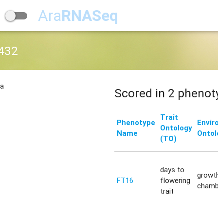
Ara
RNASeq
432
na
Scored in 2 phenot
Trait
Phenotype
Envir
Ontology
Name
Ontol
(TO)
days to
growt
FT16
flowering
chamb
trait