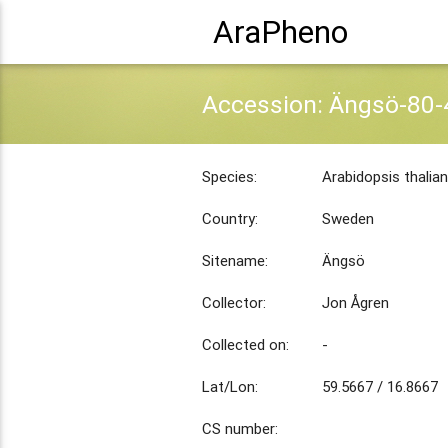
AraPheno
Accession: Ängsö-80-
Species:
Arabidopsis thalia
Country:
Sweden
Sitename:
Ängsö
Collector:
Jon Ågren
Collected on:
-
Lat/Lon:
59.5667 / 16.8667
CS number: