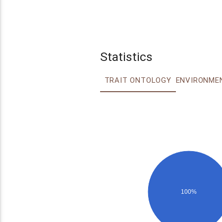
Statistics
TRAIT ONTOLOGY
100%