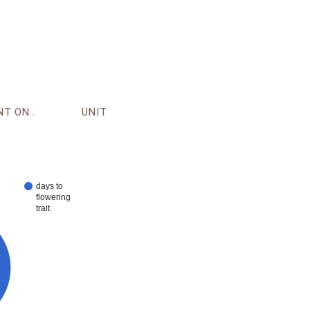
ENVIRONMENT ONTOLOGY
UNIT
days to
flowering
trait