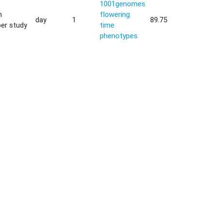
1001genomes
h
flowering
day
1
89.75
er study
time
phenotypes