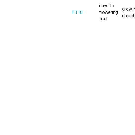
days to
growt
FT10
flowering
chamb
trait