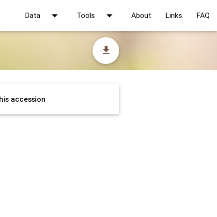
arrow_drop_down
arrow_drop_down
Data
Tools
About
Links
FAQ
file_download
his accession