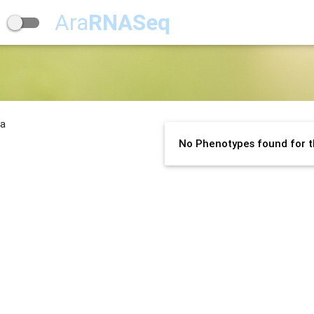
Ara
RNASeq
na
No Phenotypes found for t