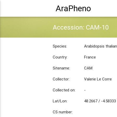
AraPheno
Accession: CAM-10
Species:
Arabidopsis thalia
Country:
France
Sitename:
CAM
Collector:
Valerie Le Corre
Collected on:
-
Lat/Lon:
48.2667 / -4.58333
CS number: