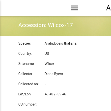
menu
A
Accession: Wilcox-17
Species:
Arabidopsis thaliana
Country:
US
Sitename:
Wilcox
Collector:
Diane Byers
Collected on:
-
Lat/Lon:
43.48 / -89.46
CS number: