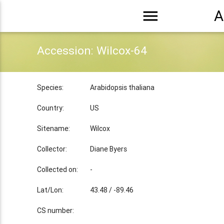
menu
A
Accession: Wilcox-64
Species:
Arabidopsis thaliana
Country:
US
Sitename:
Wilcox
Collector:
Diane Byers
Collected on:
-
Lat/Lon:
43.48 / -89.46
CS number: