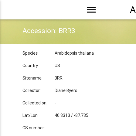
menu
A
Accession: BRR3
Species:
Arabidopsis thaliana
Country:
US
Sitename:
BRR
Collector:
Diane Byers
Collected on:
-
Lat/Lon:
40.8313 / -87.735
CS number: